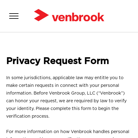
SOLUTIONS
Privacy Request Form
ABOUT US
INSIGHTS
In some jurisdictions, applicable law may entitle you to
make certain requests in connect with your personal
MEDIA
information. Before Venbrook Group, LLC (“Venbrook”)
can honor your request, we are required by law to verify
your identity. Please complete this form to begin the
verification process.
For more information on how Venbrook handles personal