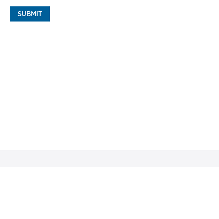
SUBMIT