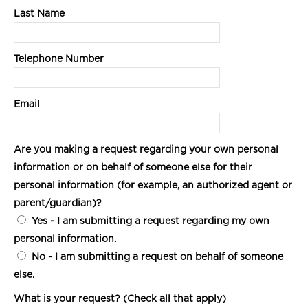
Last Name
Telephone Number
Email
Are you making a request regarding your own personal
information or on behalf of someone else for their
personal information (for example, an authorized agent or
parent/guardian)?
Yes
- I am submitting a request regarding my own
personal information.
No
- I am submitting a request on behalf of someone
else.
What is your request? (Check all that apply)