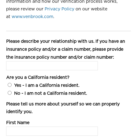
information and how our verification process works,
please review our
Privacy Policy
on our website
at
www.venbrook.com
.
Please describe your relationship with us. If you have an
insurance policy and/or a claim number, please provide
the insurance policy number and/or claim number:
Are you a California resident?
Yes
- I am a California resident.
No
- I am not a California resident.
Please tell us more about yourself so we can properly
identify you.
First Name