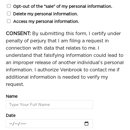
Opt-out of the "sale" of my personal information.
Delete my personal information.
Access my personal information.
CONSENT:
By submitting this form, I certify under
penalty of perjury that I am filing a request in
connection with data that relates to me. I
understand that falsifying information could lead to
an improper release of another individual’s personal
information. I authorize Venbrook to contact me if
additional information is needed to verify my
request.
Name
Date