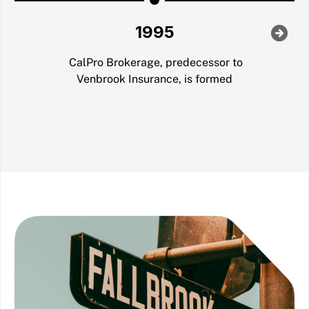
1995
CalPro Brokerage, predecessor to
Venbrook Insurance, is formed