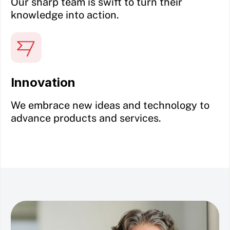
Our sharp team is swift to turn their
knowledge into action.
Innovation
We embrace new ideas and technology to
advance products and services.