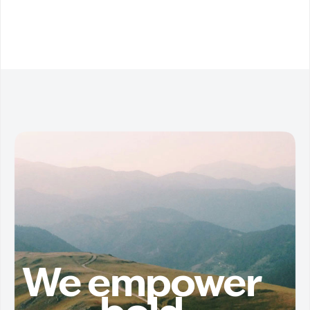
We empower