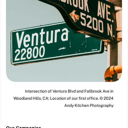
Intersection of Ventura Blvd and Fallbrook Ave in
Woodland Hills, CA: Location of our first office. © 2024
Andy Kitchen Photography
Our Companies