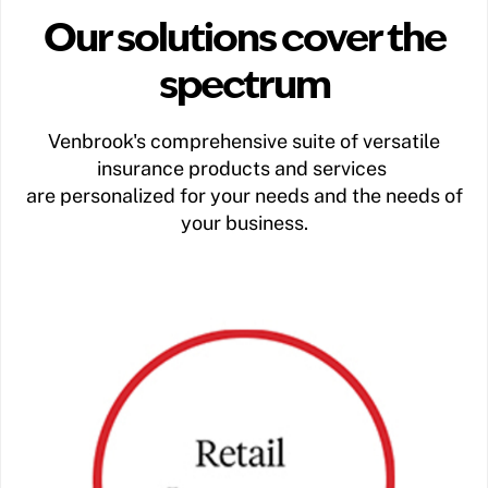
Our solutions cover the
spectrum
Venbrook's comprehensive suite of versatile
insurance products and services
are personalized for your needs and the needs of
your business.