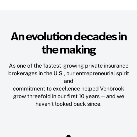
An evolution decades in
the making
As one of the fastest-growing private insurance
brokerages in the U.S., our entrepreneurial spirit
and
commitment to excellence helped Venbrook
grow threefold in our first 10 years — and we
haven’t looked back since.