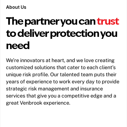
About Us
The partner you can
trust
to deliver protection you
need
We’re innovators at heart, and we love creating
customized solutions that cater to each client’s
unique risk profile. Our talented team puts their
years of experience to work every day to provide
strategic risk management and insurance
services that give you a competitive edge and a
great Venbrook experience.