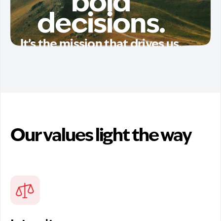
bold
decisions.
It’s the mission that drives us.
Our values light the way