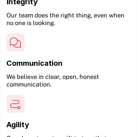
Integrity
Our team does the right thing, even when
no one is looking.
Communication
We believe in clear, open, honest
communication.
Agility