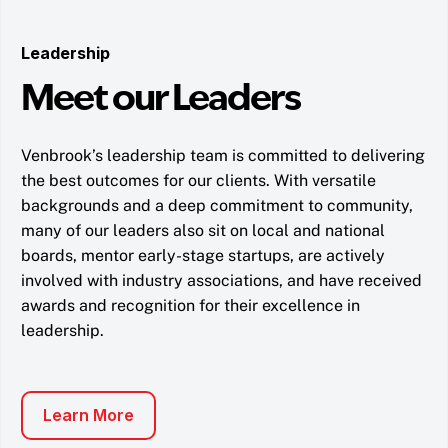
Leadership
Meet our Leaders
Venbrook’s leadership team is committed to delivering
the best outcomes for our clients. With versatile
backgrounds and a deep commitment to community,
many of our leaders also sit on local and national
boards, mentor early-stage startups, are actively
involved with industry associations, and have received
awards and recognition for their excellence in
leadership.
Learn More