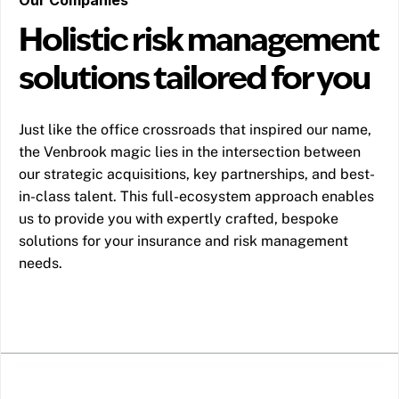
Holistic risk management
solutions tailored for you
Just like the office crossroads that inspired our name,
the Venbrook magic lies in the intersection between
our strategic acquisitions, key partnerships, and best-
in-class talent. This full-ecosystem approach enables
us to provide you with expertly crafted, bespoke
solutions for your insurance and risk management
needs.