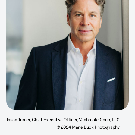
Jason Turner, Chief Executive Officer, Venbrook Group, LLC
© 2024 Marie Buck Photography