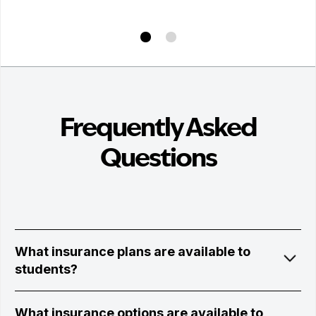
Frequently Asked
Questions
What insurance plans are available to
students?
What insurance options are available to