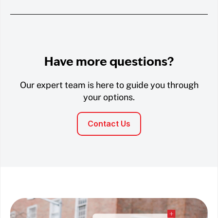
Have more questions?
Our expert team is here to guide you through
your options.
Contact Us