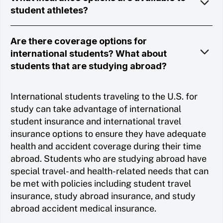
student athletes?
Are there coverage options for
international students? What about
students that are studying abroad?
International students traveling to the U.S. for
study can take advantage of international
student insurance and international travel
insurance options to ensure they have adequate
health and accident coverage during their time
abroad. Students who are studying abroad have
special travel- and health-related needs that can
be met with policies including student travel
insurance, study abroad insurance, and study
abroad accident medical insurance.