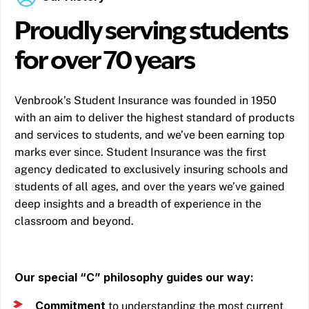
Proudly serving students
for over 70 years
Venbrook’s Student Insurance was founded in 1950
with an aim to deliver the highest standard of products
and services to students, and we’ve been earning top
marks ever since. Student Insurance was the first
agency dedicated to exclusively insuring schools and
students of all ages, and over the years we’ve gained
deep insights and a breadth of experience in the
classroom and beyond.
Our special “C” philosophy guides our way:
Commitment
to understanding the most current