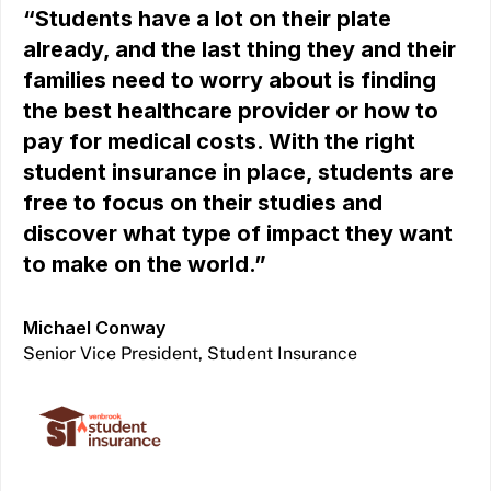
“Students have a lot on their plate
already, and the last thing they and their
families need to worry about is finding
the best healthcare provider or how to
pay for medical costs. With the right
student insurance in place, students are
free to focus on their studies and
discover what type of impact they want
to make on the world.”
Michael Conway
Senior Vice President, Student Insurance