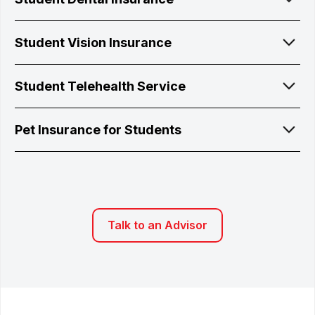
Student Vision Insurance
Student Telehealth Service
Pet Insurance for Students
Talk to an Advisor