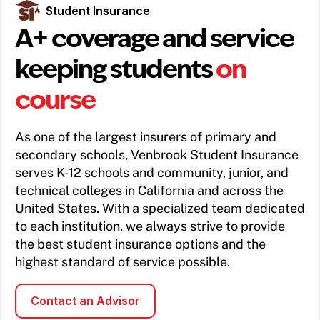
Student Insurance
A+ coverage and service
keeping students
on
course
As one of the largest insurers of primary and
secondary schools, Venbrook Student Insurance
serves K-12 schools and community, junior, and
technical colleges in California and across the
United States. With a specialized team dedicated
to each institution, we always strive to provide
the best student insurance options and the
highest standard of service possible.
Contact an Advisor