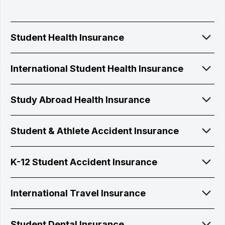
Student Health Insurance
International Student Health Insurance
Study Abroad Health Insurance
Student & Athlete Accident Insurance
K-12 Student Accident Insurance
International Travel Insurance
Student Dental Insurance