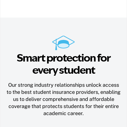
Smart protection for
every student
Our strong industry relationships unlock access
to the best student insurance providers, enabling
us to deliver comprehensive and affordable
coverage that protects students for their entire
academic career.