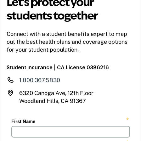
Let's protect your
students together
Connect with a student benefits expert to map
out the best health plans and coverage options
for your student population.
Student Insurance | CA License 0386216
1.800.367.5830
6320 Canoga Ave, 12th Floor
Woodland Hills, CA 91367