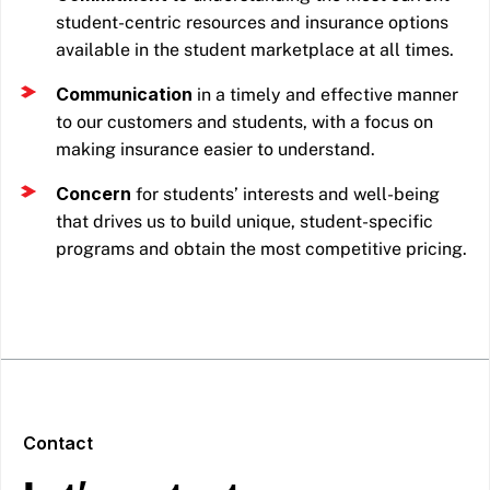
student-centric resources and insurance options
available in the student marketplace at all times.
Communication
in a timely and effective manner
to our customers and students, with a focus on
making insurance easier to understand.
Concern
for students’ interests and well-being
that drives us to build unique, student-specific
programs and obtain the most competitive pricing.
Contact