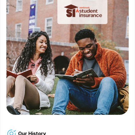
Our History