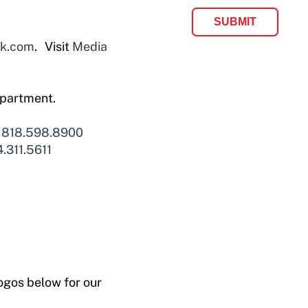
ok.com
. Visit
Media
epartment.
l
818.598.8900
.311.5611
ogos below for our