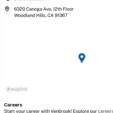
6320 Canoga Ave, 12th Floor
Woodland Hills, CA 91367
Careers
Start your career with Venbrook! Explore our
career