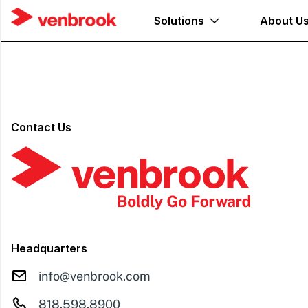
Solutions
About U
Contact Us
Headquarters
info@venbrook.com
818.598.8900