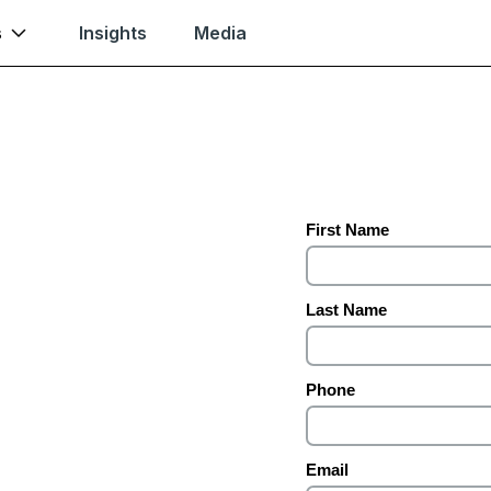
s
Insights
Media