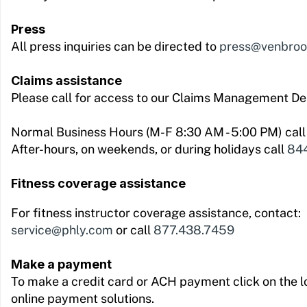
Press
All press inquiries can be directed to
press@venbro
Claims assistance
Please call for access to our Claims Management D
Normal Business Hours (M-F 8:30 AM - 5:00 PM) cal
After-hours, on weekends, or during holidays call
844
Fitness coverage assistance
For fitness instructor coverage assistance, contact:
service@phly.com
or call
877.438.7459
Make a payment
To make a credit card or ACH payment click on the l
online payment solutions.