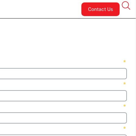
Contact Us