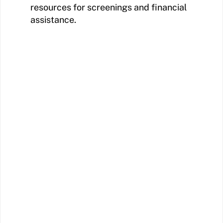
resources for screenings and financial
assistance.