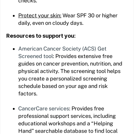
checks.
Protect your skin:
Wear SPF 30 or higher
daily, even on cloudy days.
Resources to support you:
American Cancer Society (ACS) Get
Screened tool
: Provides extensive free
guides on cancer prevention, nutrition, and
physical activity. The screening tool helps
you create a personalized screening
schedule based on your age and risk
factors.
CancerCare services
: Provides free
professional support services, including
educational workshops and a “Helping
Hand” searchable database to find local