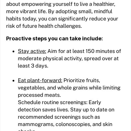
about empowering yourself to live a healthier,
more vibrant life. By adopting small, mindful
habits today, you can significantly reduce your
risk of future health challenges.
Proactive steps you can take include:
Stay active:
Aim for at least 150 minutes of
moderate physical activity, spread over at
least 3 days.
Eat plant-forward:
Prioritize fruits,
vegetables, and whole grains while limiting
processed meats.
Schedule routine screenings: Early
detection saves lives. Stay up to date on
recommended screenings such as
mammograms, colonoscopies, and skin