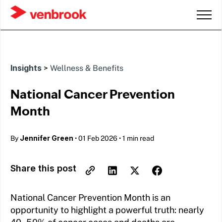
Insights
>
Wellness & Benefits
National Cancer Prevention
Month
Jennifer Green
By
•
01 Feb 2026
•
1 min read
Share this post
National Cancer Prevention Month is an
opportunity to highlight a powerful truth: nearly