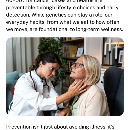
40–50% of cancer cases and deaths are
preventable through lifestyle choices and early
detection. While genetics can play a role, our
everyday habits, from what we eat to how often
we move, are foundational to long-term wellness.
Prevention isn’t just about avoiding illness; it’s