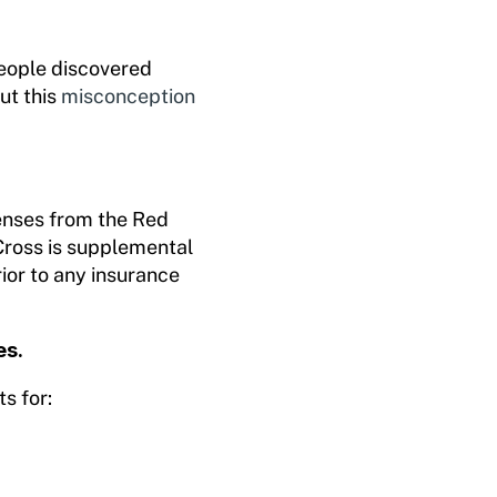
 people discovered
ut this
misconception
penses from the Red
 Cross is supplemental
rior to any insurance
es.
s for: