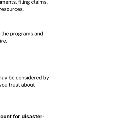
uments, filing claims,
 resources.
ut the programs and
ire.
ay be considered by
you trust about
unt for disaster-