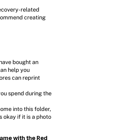
recovery-related
ecommend creating
have bought an
can help you
res can reprint
you spend during the
me into this folder,
s okay if it is a photo
ame with the Red