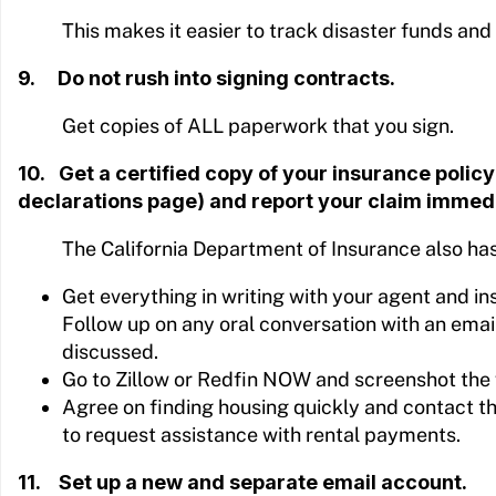
This makes it easier to track disaster funds and
9. Do not rush into signing contracts.
Get copies of ALL paperwork that you sign.
10. Get a certified copy of your insurance policy 
declarations page) and report your claim immedi
The California Department of Insurance also ha
Get everything in writing with your agent and 
Follow up on any oral conversation with an emai
discussed.
Go to Zillow or Redfin NOW and screenshot the 
Agree on finding housing quickly and contact 
to request assistance with rental payments.
11. Set up a new and separate email account.