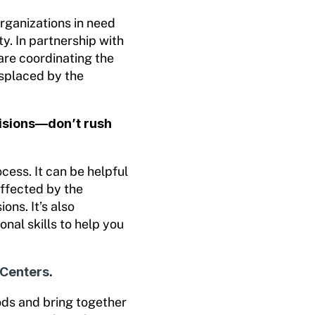
rganizations in need
y. In partnership with
are coordinating the
isplaced by the
cisions—don’t rush
cess. It can be helpful
affected by the
ons. It’s also
onal skills to help you
 Centers
.
ods and bring together