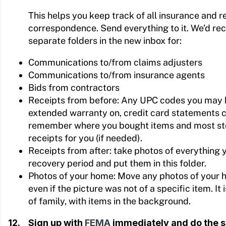
This helps you keep track of all insurance and 
correspondence. Send everything to it. We’d r
separate folders in the new inbox for:
Communications to/from claims adjusters
Communications to/from insurance agents
Bids from contractors
Receipts from before: Any UPC codes you may 
extended warranty on, credit card statements 
remember where you bought items and most sto
receipts for you (if needed).
Receipts from after: take photos of everything 
recovery period and put them in this folder.
Photos of your home: Move any photos of your ho
even if the picture was not of a specific item. It i
of family, with items in the background.
12. Sign up with
FEMA
immediately and do the s