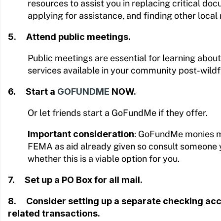
resources to assist you in replacing critical doc
applying for assistance, and finding other local
5. Attend public meetings.
Public meetings are essential for learning abo
services available in your community post-wildf
6. Start a
GOFUNDME
NOW.
Or let friends start a GoFundMe if they offer.
Important consideration
: GoFundMe monies m
FEMA as aid already given so consult someone 
whether this is a viable option for you.
7. Set up a PO Box for all mail.
8. Consider setting up a separate checking acco
related transactions.