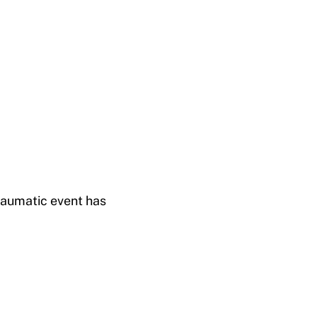
raumatic event has