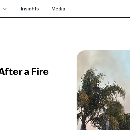
s
Insights
Media
fter a Fire