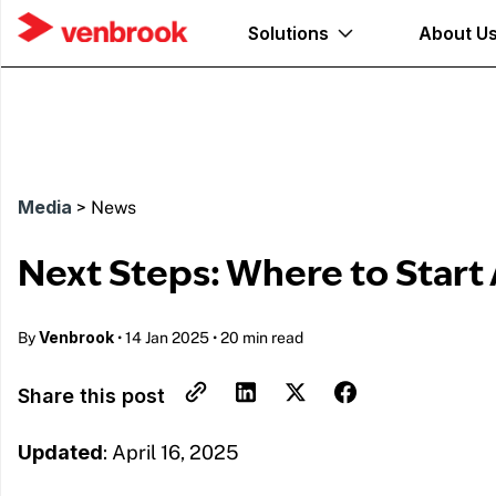
Solutions
About U
Media
>
News
Next Steps: Where to Start A
Venbrook
By
•
14 Jan 2025
•
20 min read
Share this post
Updated
: April 16, 2025