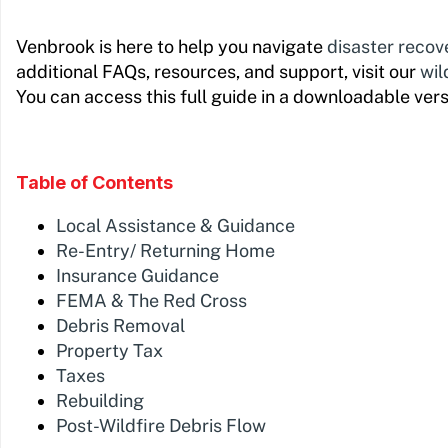
Venbrook is here to help you navigate
disaster recov
additional FAQs, resources, and support, visit our
wil
You can access this full guide in a downloadable ver
Table of Contents
Local Assistance & Guidance
Re-Entry/ Returning Home
Insurance Guidance
FEMA & The Red Cross
Debris Removal
Property Tax
Taxes
Rebuilding
Post-Wildfire Debris Flow