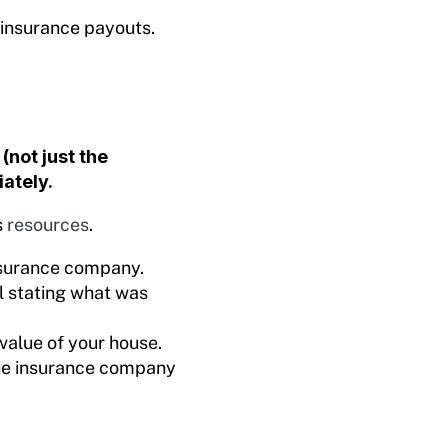
 insurance payouts.
(not just the
ately.
s
resources
.
insurance company.
l stating what was
value of your house.
the insurance company