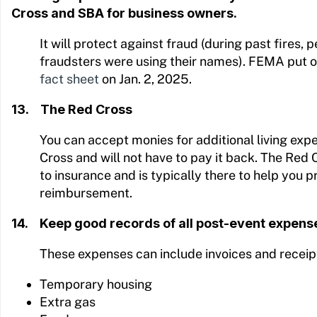
Cross and SBA for business owners.
It will protect against fraud (during past fires,
fraudsters were using their names). FEMA put o
fact sheet
on Jan. 2, 2025.
13. The Red Cross
You can accept monies for additional living ex
Cross and will not have to pay it back. The Red
to insurance and is typically there to help you p
reimbursement.
14. Keep good records of all post-event expens
These expenses can include invoices and receipt
Temporary housing
Extra gas