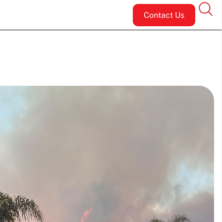
Contact Us