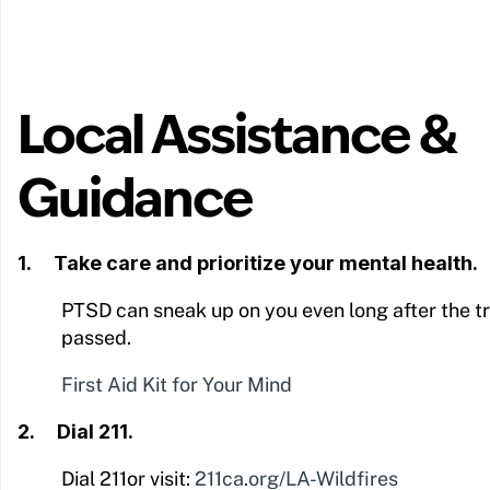
Local Assistance &
Guidance
1. Take care and prioritize your mental health.
PTSD can sneak up on you even long after the t
passed.
First Aid Kit for Your Mind
2. Dial 211.
Dial 211or visit:
211ca.org/LA-Wildfires