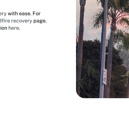
ery
with ease. For
dfire recovery
page.
sion
here
.