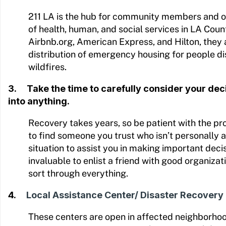
211 LA is the hub for community members and o
of health, human, and social services in LA Count
Airbnb.org, American Express, and Hilton, they 
distribution of emergency housing for people d
wildfires.
3. Take the time to carefully consider your de
into anything.
Recovery takes years, so be patient with the pro
to find someone you trust who isn’t personally 
situation to assist you in making important decisi
invaluable to enlist a friend with good organizati
sort through everything.
4.
Local Assistance Center/ Disaster Recovery
These centers are open in affected neighborho