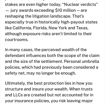
stakes are even higher today. “Nuclear verdicts”
— jury awards exceeding $10 million — are
reshaping the litigation landscape. That’s
especially true in historically high-payout states
like California, Florida, New York and Texas,
although exposure risks aren’t limited to their
courtrooms.
In many cases, the perceived wealth of the
defendant influences both the scope of the claim
and the size of the settlement. Personal umbrella
policies, which had previously been considered a
safety net, may no longer be enough.
Ultimately, the best protection lies in how you
structure and insure your wealth. When trusts
and LLCs are created but not accounted for in
your insurance policies, you risk leaving major