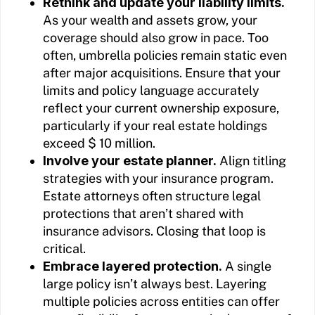
Rethink and update your liability limits.
As your wealth and assets grow, your
coverage should also grow in pace. Too
often, umbrella policies remain static even
after major acquisitions. Ensure that your
limits and policy language accurately
reflect your current ownership exposure,
particularly if your real estate holdings
exceed $ 10 million.
Involve your estate planner.
Align titling
strategies with your insurance program.
Estate attorneys often structure legal
protections that aren’t shared with
insurance advisors. Closing that loop is
critical.
Embrace layered protection.
A single
large policy isn’t always best. Layering
multiple policies across entities can offer