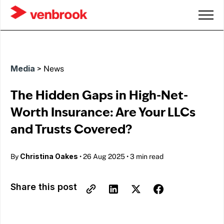
Media
>
News
The Hidden Gaps in High-Net-
Worth Insurance: Are Your LLCs
and Trusts Covered?
Christina Oakes
By
•
26 Aug 2025
•
3 min read
Share this post