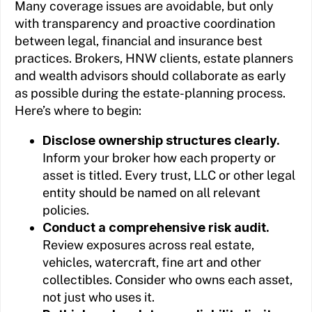
Many coverage issues are avoidable, but only
with transparency and proactive coordination
between legal, financial and insurance best
practices. Brokers, HNW clients, estate planners
and wealth advisors should collaborate as early
as possible during the estate-planning process.
Here’s where to begin:
Disclose ownership structures clearly.
Inform your broker how each property or
asset is titled. Every trust, LLC or other legal
entity should be named on all relevant
policies.
Conduct a comprehensive risk audit.
Review exposures across real estate,
vehicles, watercraft, fine art and other
collectibles. Consider who owns each asset,
not just who uses it.