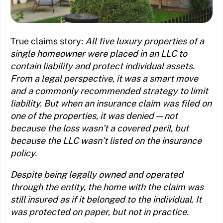
True claims story:
All five luxury properties of a
single homeowner were placed in an LLC to
contain liability and protect individual assets.
From a legal perspective, it was a smart move
and a commonly recommended strategy to limit
liability. But when an insurance claim was filed on
one of the properties, it was denied — not
because the loss wasn’t a covered peril, but
because the LLC wasn’t listed on the insurance
policy.
Despite being legally owned and operated
through the entity, the home with the claim was
still insured as if it belonged to the individual. It
was protected on paper, but not in practice.