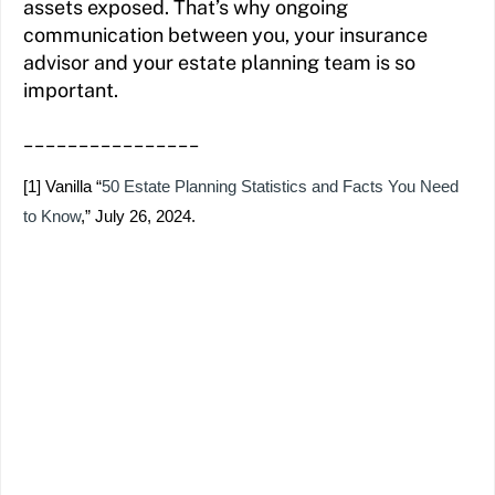
assets exposed. That’s why ongoing
communication between you, your insurance
advisor and your estate planning team is so
important.
________________
[1]
Vanilla “
50 Estate Planning Statistics and Facts You Need
to Know
,” July 26, 2024.