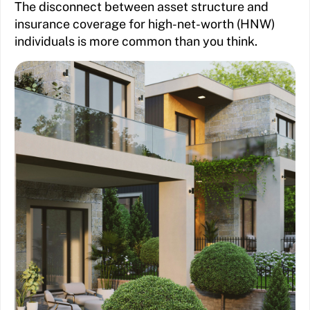
The disconnect between asset structure and
insurance coverage for high-net-worth (HNW)
individuals is more common than you think.