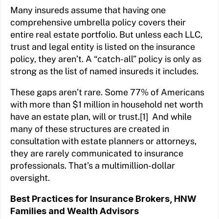
Many insureds assume that having one
comprehensive umbrella policy covers their
entire real estate portfolio. But unless each LLC,
trust and legal entity is listed on the insurance
policy, they aren’t. A “catch-all” policy is only as
strong as the list of named insureds it includes.
These gaps aren’t rare. Some 77% of Americans
with more than $1 million in household net worth
have an estate plan, will or trust.[1] And while
many of these structures are created in
consultation with estate planners or attorneys,
they are rarely communicated to insurance
professionals. That’s a multimillion-dollar
oversight.
Best Practices for Insurance Brokers, HNW
Families and Wealth Advisors