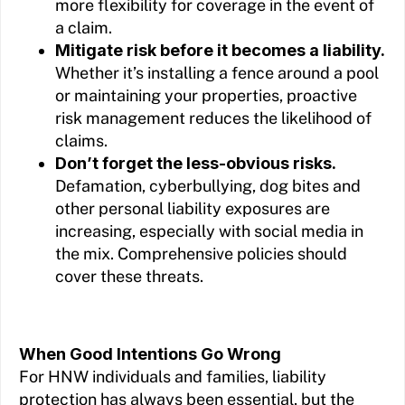
more flexibility for coverage in the event of
a claim.
Mitigate risk before it becomes a liability.
Whether it’s installing a fence around a pool
or maintaining your properties, proactive
risk management reduces the likelihood of
claims.
Don’t forget the less-obvious risks.
Defamation, cyberbullying, dog bites and
other personal liability exposures are
increasing, especially with social media in
the mix. Comprehensive policies should
cover these threats.
When Good Intentions Go Wrong
For HNW individuals and families, liability
protection has always been essential, but the