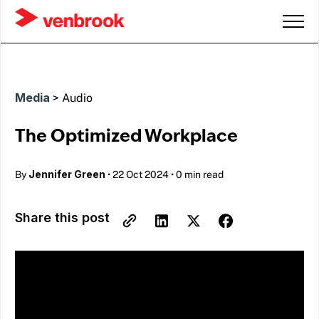
Media
>
Audio
The Optimized Workplace
Jennifer Green
By
•
22 Oct 2024
•
0 min read
Share this post