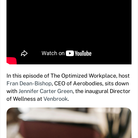
In this episode of The Optimized Workplace, host
Fran Dean-Bishop
, CEO of Aerobodies, sits down
with
Jennifer Carter Green
, the inaugural Director
of Wellness at
Venbrook
.