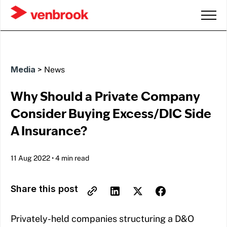
Media
>
News
Why Should a Private Company
Consider Buying Excess/DIC Side
A Insurance?
11 Aug 2022
•
4 min read
Share this post
Privately-held companies structuring a D&O