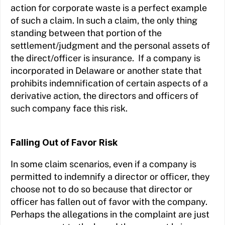
action for corporate waste is a perfect example
of such a claim. In such a claim, the only thing
standing between that portion of the
settlement/judgment and the personal assets of
the direct/officer is insurance. If a company is
incorporated in Delaware or another state that
prohibits indemnification of certain aspects of a
derivative action, the directors and officers of
such company face this risk.
Falling Out of Favor Risk
In some claim scenarios, even if a company is
permitted to indemnify a director or officer, they
choose not to do so because that director or
officer has fallen out of favor with the company.
Perhaps the allegations in the complaint are just