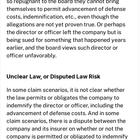
so repugnant to the board they cannot bring
themselves to permit advancement of defense
costs, indemnification, etc., even though the
allegations are not yet proven true. Or perhaps
the director or officer left the company but is
being sued for something that happened years
earlier, and the board views such director or
officer unfavorably.
Unclear Law, or Disputed Law Risk
In some claim scenarios, it is not clear whether
the law permits or obligates the company to
indemnify the director or officer, including the
advancement of defense costs. And in some
claim scenarios, there is a dispute between the
company and its insurer on whether or not the
company is permitted or obligated to indemnify