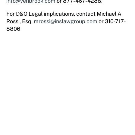
info@venbrook.com
or 877-467-4288.
For D&O Legal implications, contact Michael A
Rossi, Esq,
mrossi@inslawgroup.com
or 310-717-
8806