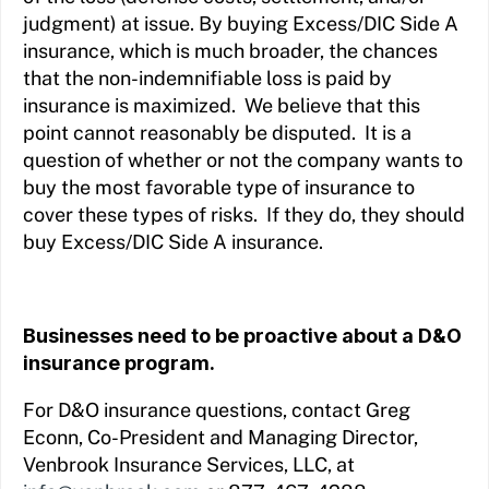
judgment) at issue. By buying Excess/DIC Side A
insurance, which is much broader, the chances
that the non-indemnifiable loss is paid by
insurance is maximized. We believe that this
point cannot reasonably be disputed. It is a
question of whether or not the company wants to
buy the most favorable type of insurance to
cover these types of risks. If they do, they should
buy Excess/DIC Side A insurance.
Businesses need to be proactive about a D&O
insurance program.
For D&O insurance questions, contact Greg
Econn, Co-President and Managing Director,
Venbrook Insurance Services, LLC, at