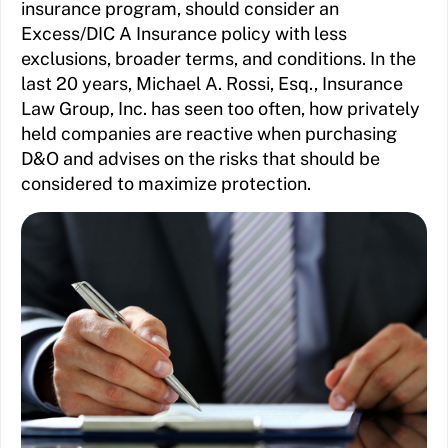
insurance program, should consider an
Excess/DIC A Insurance policy with less
exclusions, broader terms, and conditions. In the
last 20 years, Michael A. Rossi, Esq., Insurance
Law Group, Inc. has seen too often, how privately
held companies are reactive when purchasing
D&O and advises on the risks that should be
considered to maximize protection.