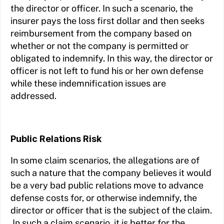
the director or officer. In such a scenario, the
insurer pays the loss first dollar and then seeks
reimbursement from the company based on
whether or not the company is permitted or
obligated to indemnify. In this way, the director or
officer is not left to fund his or her own defense
while these indemnification issues are
addressed.
Public Relations Risk
In some claim scenarios, the allegations are of
such a nature that the company believes it would
be a very bad public relations move to advance
defense costs for, or otherwise indemnify, the
director or officer that is the subject of the claim.
In such a claim scenario, it is better for the