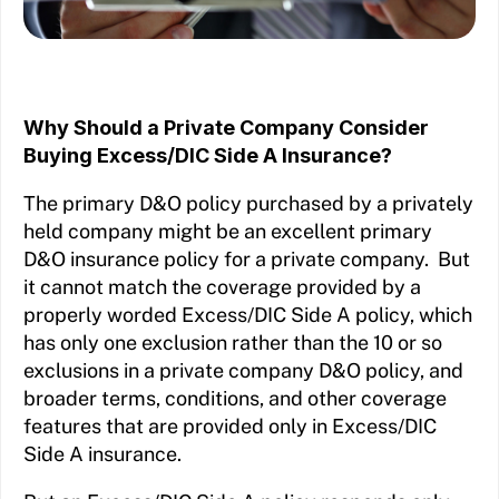
Why Should a Private Company Consider
Buying Excess/DIC Side A Insurance?
The primary D&O policy purchased by a privately
held company might be an excellent primary
D&O insurance policy for a private company. But
it cannot match the coverage provided by a
properly worded Excess/DIC Side A policy, which
has only one exclusion rather than the 10 or so
exclusions in a private company D&O policy, and
broader terms, conditions, and other coverage
features that are provided only in Excess/DIC
Side A insurance.