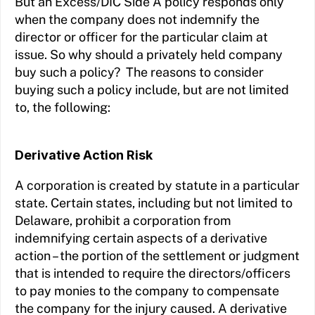
But an Excess/DIC Side A policy responds only
when the company does not indemnify the
director or officer for the particular claim at
issue. So why should a privately held company
buy such a policy? The reasons to consider
buying such a policy include, but are not limited
to, the following:
Derivative Action Risk
A corporation is created by statute in a particular
state. Certain states, including but not limited to
Delaware, prohibit a corporation from
indemnifying certain aspects of a derivative
action – the portion of the settlement or judgment
that is intended to require the directors/officers
to pay monies to the company to compensate
the company for the injury caused. A derivative