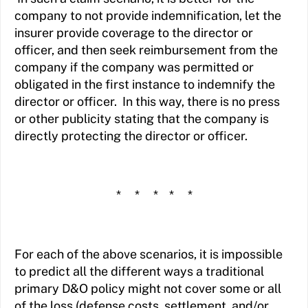
company to not provide indemnification, let the
insurer provide coverage to the director or
officer, and then seek reimbursement from the
company if the company was permitted or
obligated in the first instance to indemnify the
director or officer. In this way, there is no press
or other publicity stating that the company is
directly protecting the director or officer.
* * * * *
For each of the above scenarios, it is impossible
to predict all the different ways a traditional
primary D&O policy might not cover some or all
of the loss (defense costs, settlement, and/or