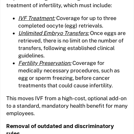
treatment of infertility, which must include:
IVF Treatment:
Coverage for up to three
completed oocyte (egg) retrievals.
Unlimited Embryo Transfers:
Once eggs are
retrieved, there is no limit on the number of
transfers, following established clinical
guidelines.
Fertility Preservation:
Coverage for
medically necessary procedures, such as
egg or sperm freezing, before cancer
treatments that could cause infertility.
This moves IVF from a high-cost, optional add-on
to a standard, mandatory health benefit for many
employees.
Removal of outdated and discriminatory
rules.