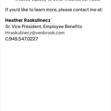
If you'd like to learn more, please contact me at:
Heather Raskulinecz
Sr. Vice President, Employee Benefits
Hraskulinecz@venbrook.com
C:949.547.0227