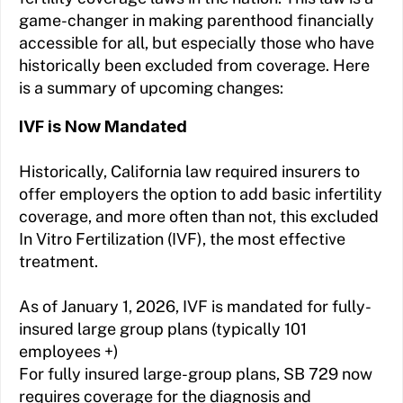
game-changer in making parenthood financially
accessible for all, but especially those who have
historically been excluded from coverage. Here
is a summary of upcoming changes:
IVF is Now Mandated
Historically, California law required insurers to
offer employers the option to add basic infertility
coverage, and more often than not, this excluded
In Vitro Fertilization (IVF), the most effective
treatment.
As of January 1, 2026, IVF is mandated for fully-
insured large group plans (typically 101
employees +)
For fully insured large-group plans, SB 729 now
requires coverage for the diagnosis and