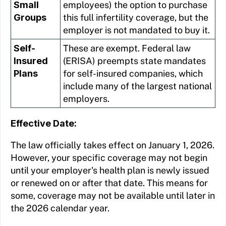
Small
employees) the option to purchase
Groups
this full infertility coverage, but the
employer is not mandated to buy it.
Self-
These are exempt. Federal law
Insured
(ERISA) preempts state mandates
Plans
for self-insured companies, which
include many of the largest national
employers.
Effective Date:
The law officially takes effect on January 1, 2026.
However, your specific coverage may not begin
until your employer's health plan is newly issued
or renewed on or after that date. This means for
some, coverage may not be available until later in
the 2026 calendar year.