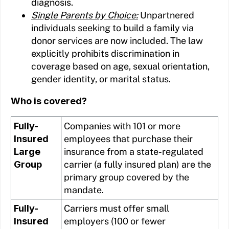
diagnosis.
Single Parents by Choice:
Unpartnered
individuals seeking to build a family via
donor services are now included. The law
explicitly prohibits discrimination in
coverage based on age, sexual orientation,
gender identity, or marital status.
Who is covered?
Fully-
Companies with 101 or more
Insured
employees that purchase their
Large
insurance from a state-regulated
Group
carrier (a fully insured plan) are the
primary group covered by the
mandate.
Fully-
Carriers must offer small
Insured
employers (100 or fewer