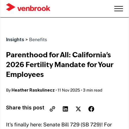
Insights
>
Benefits
Parenthood for All: California's
2026 Fertility Mandate for Your
Employees
Heather Raskulinecz
By
•
11 Nov 2025
•
3 min read
Share this post
It's finally here: Senate Bill 729 (SB 729)! For