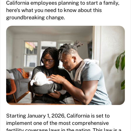
California employees planning to start a family,
here's what you need to know about this
groundbreaking change.
Starting January 1, 2026, California is set to
implement one of the most comprehensive
fertility coverage laws in the nation. This law is a