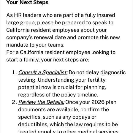
Your Next Steps
As HR leaders who are part of a fully insured
large group, please be prepared to speak to
California resident employees about your
company's renewal date and promote this new
mandate to your teams.
For a California resident employee looking to
start a family, your next steps are:
Consult a Specialist:
Do not delay diagnostic
testing. Understanding your fertility
potential now is crucial for planning,
regardless of the policy timeline.
Review the Details:
Once your 2026 plan
documents are available, confirm the
specifics, such as any copays or
deductibles, which the law requires to be
treated equally to other medical services.