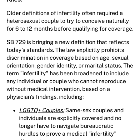
Older definitions of infertility often required a
heterosexual couple to try to conceive naturally
for 6 to 12 months before qualifying for coverage.
SB 729 is bringing a new definition that reflects
today's standards. The law explicitly prohibits
discrimination in coverage based on age, sexual
orientation, gender identity, or marital status. The
term "infertility" has been broadened to include
any individual or couple who cannot reproduce
without medical intervention, based on a
physician's findings, including:
LGBTQ+ Couples:
Same-sex couples and
individuals are explicitly covered and no
longer have to navigate bureaucratic
hurdles to prove a medical "infertility"