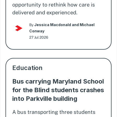
opportunity to rethink how care is
delivered and experienced.
Jessica Macdonald and Michael
By
Conway
27 Jul 2026
Education
Bus carrying Maryland School
for the Blind students crashes
into Parkville building
A bus transporting three students