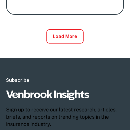
Load More
Subscribe
Venbrook Insights
Sign up to receive our latest research, articles,
briefs, and reports on trending topics in the
insurance industry.