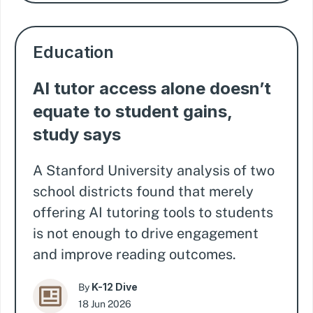
Education
AI tutor access alone doesn’t
equate to student gains,
study says
A Stanford University analysis of two
school districts found that merely
offering AI tutoring tools to students
is not enough to drive engagement
and improve reading outcomes.
K-12 Dive
By
18 Jun 2026