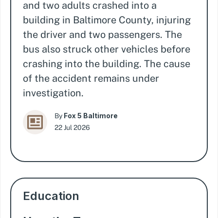
and two adults crashed into a
building in Baltimore County, injuring
the driver and two passengers. The
bus also struck other vehicles before
crashing into the building. The cause
of the accident remains under
investigation.
Fox 5 Baltimore
By
22 Jul 2026
Education