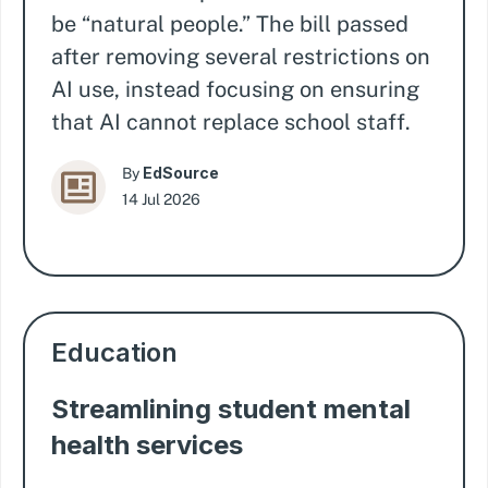
be “natural people.” The bill passed
after removing several restrictions on
AI use, instead focusing on ensuring
that AI cannot replace school staff.
EdSource
By
14 Jul 2026
Education
Streamlining student mental
health services