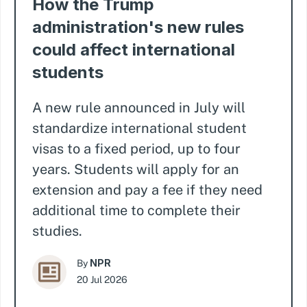
How the Trump
administration's new rules
could affect international
students
A new rule announced in July will
standardize international student
visas to a fixed period, up to four
years. Students will apply for an
extension and pay a fee if they need
additional time to complete their
studies.
NPR
By
20 Jul 2026