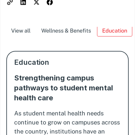
View all
Wellness & Benefits
Education
Education
Strengthening campus
pathways to student mental
health care
As student mental health needs
continue to grow on campuses across
the country, institutions have an