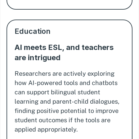
Education
AI meets ESL, and teachers
are intrigued
Researchers are actively exploring
how AI-powered tools and chatbots
can support bilingual student
learning and parent-child dialogues,
finding positive potential to improve
student outcomes if the tools are
applied appropriately.