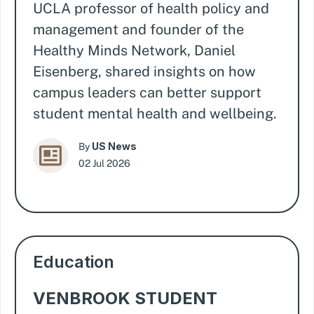
UCLA professor of health policy and
management and founder of the
Healthy Minds Network, Daniel
Eisenberg, shared insights on how
campus leaders can better support
student mental health and wellbeing.
US News
By
02 Jul 2026
Education
VENBROOK STUDENT