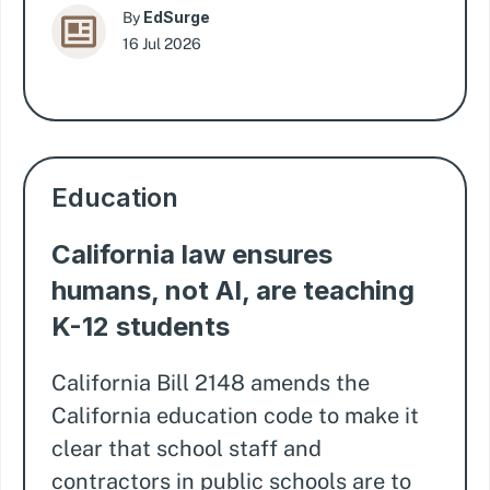
EdSurge
By
16 Jul 2026
Education
California law ensures
humans, not AI, are teaching
K-12 students
California Bill 2148 amends the
California education code to make it
clear that school staff and
contractors in public schools are to