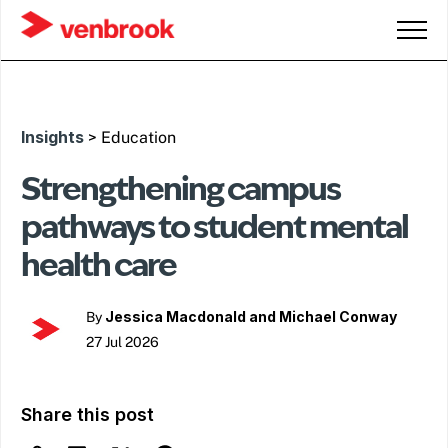
Insights
> Education
Strengthening campus
pathways to student mental
health care
Jessica Macdonald and Michael Conway
By
27 Jul 2026
Share this post