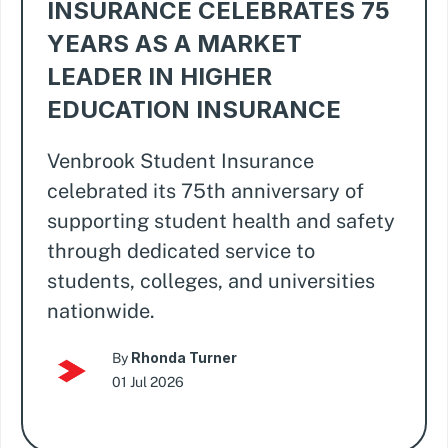
INSURANCE CELEBRATES 75
YEARS AS A MARKET
LEADER IN HIGHER
EDUCATION INSURANCE
Venbrook Student Insurance
celebrated its 75th anniversary of
supporting student health and safety
through dedicated service to
students, colleges, and universities
nationwide.
Rhonda Turner
By
01 Jul 2026