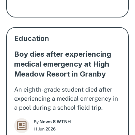
Education
Boy dies after experiencing
medical emergency at High
Meadow Resort in Granby
An eighth-grade student died after
experiencing a medical emergency in
a pool during a school field trip.
News 8 WTNH
By
11 Jun 2026