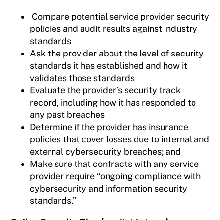
Compare potential service provider security
policies and audit results against industry
standards
Ask the provider about the level of security
standards it has established and how it
validates those standards
Evaluate the provider’s security track
record, including how it has responded to
any past breaches
Determine if the provider has insurance
policies that cover losses due to internal and
external cybersecurity breaches; and
Make sure that contracts with any service
provider require “ongoing compliance with
cybersecurity and information security
standards.”