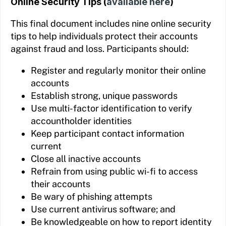
Online Security Tips (
available here
)
This final document includes nine online security
tips to help individuals protect their accounts
against fraud and loss. Participants should:
Register and regularly monitor their online
accounts
Establish strong, unique passwords
Use multi-factor identification to verify
accountholder identities
Keep participant contact information
current
Close all inactive accounts
Refrain from using public wi-fi to access
their accounts
Be wary of phishing attempts
Use current antivirus software; and
Be knowledgeable on how to report identity