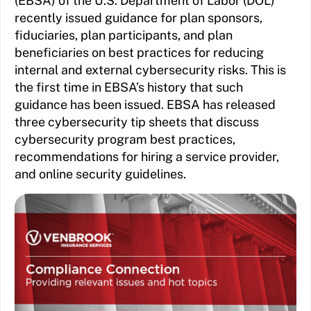
(EBSA) of the U.S. Department of Labor (DOL)
recently issued guidance for plan sponsors,
fiduciaries, plan participants, and plan
beneficiaries on best practices for reducing
internal and external cybersecurity risks. This is
the first time in EBSA’s history that such
guidance has been issued. EBSA has released
three cybersecurity tip sheets that discuss
cybersecurity program best practices,
recommendations for hiring a service provider,
and online security guidelines.