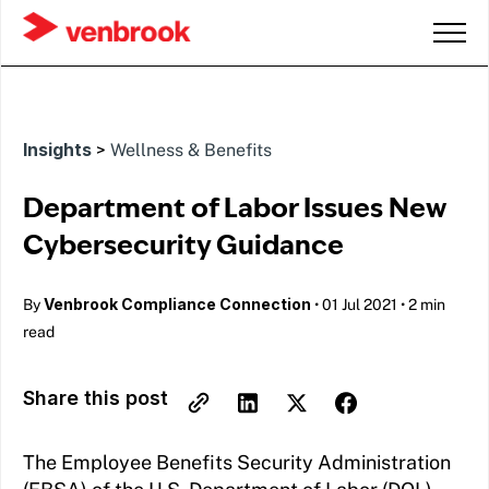
Insights
>
Wellness & Benefits
Department of Labor Issues New
Cybersecurity Guidance
Venbrook Compliance Connection
By
•
01 Jul 2021
•
2 min
read
Share this post
The Employee Benefits Security Administration