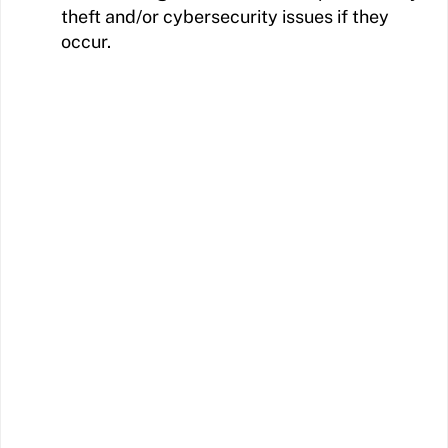
theft and/or cybersecurity issues if they
occur.