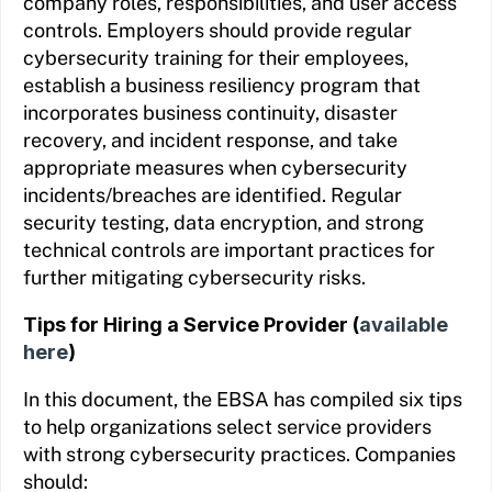
company roles, responsibilities, and user access
controls. Employers should provide regular
cybersecurity training for their employees,
establish a business resiliency program that
incorporates business continuity, disaster
recovery, and incident response, and take
appropriate measures when cybersecurity
incidents/breaches are identified. Regular
security testing, data encryption, and strong
technical controls are important practices for
further mitigating cybersecurity risks.
Tips for Hiring a Service Provider (
available
here
)
In this document, the EBSA has compiled six tips
to help organizations select service providers
with strong cybersecurity practices. Companies
should: