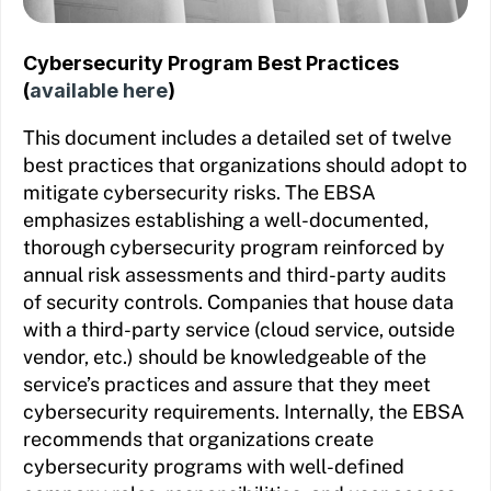
Cybersecurity Program Best Practices
(
available here
)
This document includes a detailed set of twelve
best practices that organizations should adopt to
mitigate cybersecurity risks. The EBSA
emphasizes establishing a well-documented,
thorough cybersecurity program reinforced by
annual risk assessments and third-party audits
of security controls. Companies that house data
with a third-party service (cloud service, outside
vendor, etc.) should be knowledgeable of the
service’s practices and assure that they meet
cybersecurity requirements. Internally, the EBSA
recommends that organizations create
cybersecurity programs with well-defined