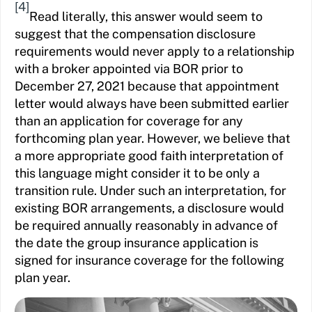
[4]
Read literally, this answer would seem to
suggest that the compensation disclosure
requirements would never apply to a relationship
with a broker appointed via BOR prior to
December 27, 2021 because that appointment
letter would always have been submitted earlier
than an application for coverage for any
forthcoming plan year. However, we believe that
a more appropriate good faith interpretation of
this language might consider it to be only a
transition rule. Under such an interpretation, for
existing BOR arrangements, a disclosure would
be required annually reasonably in advance of
the date the group insurance application is
signed for insurance coverage for the following
plan year.