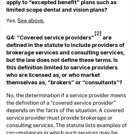
apply to “excepted benefit” plans such as
limited scope dental and vision plans?
Yes.
See above.
[2]
Q4: “Covered service providers”
are
defined in the statute to include providers of
brokerage services and consulting services,
but the law does not define these terms. Is
this definition limited to service providers
who are licensed as, or who market
themselves as, “brokers” or “consultants”?
No, the determination if a service provider meets
the definition of a “covered service provider”
depends on the facts of the situation. A covered
service provider must provide brokerage or
consulting services. The statute lists examples of
circumstances in which such services may be