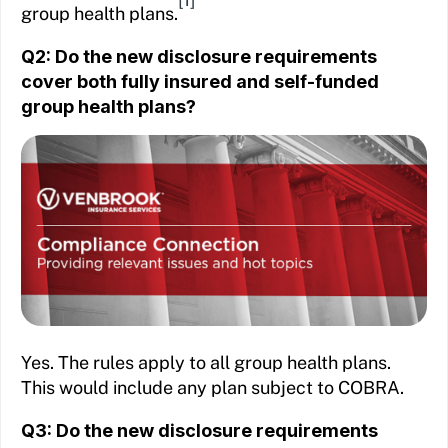
group health plans.
Q2: Do the new disclosure requirements
cover both fully insured and self-funded
group health plans?
Yes. The rules apply to all group health plans.
This would include any plan subject to COBRA.
Q3: Do the new disclosure requirements