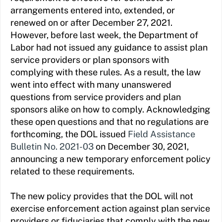
arrangements entered into, extended, or
renewed on or after December 27, 2021.
However, before last week, the Department of
Labor had not issued any guidance to assist plan
service providers or plan sponsors with
complying with these rules. As a result, the law
went into effect with many unanswered
questions from service providers and plan
sponsors alike on how to comply. Acknowledging
these open questions and that no regulations are
forthcoming, the DOL issued
Field Assistance
Bulletin No. 2021-03
on December 30, 2021,
announcing a new temporary enforcement policy
related to these requirements.
The new policy provides that the DOL will not
exercise enforcement action against plan service
providers or fiduciaries that comply with the new