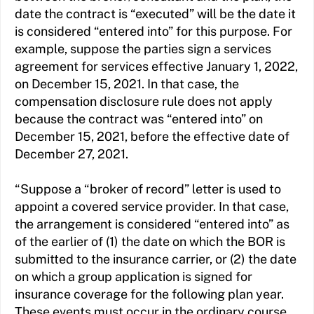
date the contract is “executed” will be the date it
is considered “entered into” for this purpose. For
example, suppose the parties sign a services
agreement for services effective January 1, 2022,
on December 15, 2021. In that case, the
compensation disclosure rule does not apply
because the contract was “entered into” on
December 15, 2021, before the effective date of
December 27, 2021.
“Suppose a “broker of record” letter is used to
appoint a covered service provider. In that case,
the arrangement is considered “entered into” as
of the earlier of (1) the date on which the BOR is
submitted to the insurance carrier, or (2) the date
on which a group application is signed for
insurance coverage for the following plan year.
These events must occur in the ordinary course