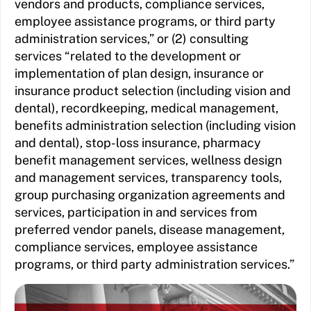
vendors and products, compliance services,
employee assistance programs, or third party
administration services,” or (2) consulting
services “related to the development or
implementation of plan design, insurance or
insurance product selection (including vision and
dental), recordkeeping, medical management,
benefits administration selection (including vision
and dental), stop-loss insurance, pharmacy
benefit management services, wellness design
and management services, transparency tools,
group purchasing organization agreements and
services, participation in and services from
preferred vendor panels, disease management,
compliance services, employee assistance
programs, or third party administration services.”