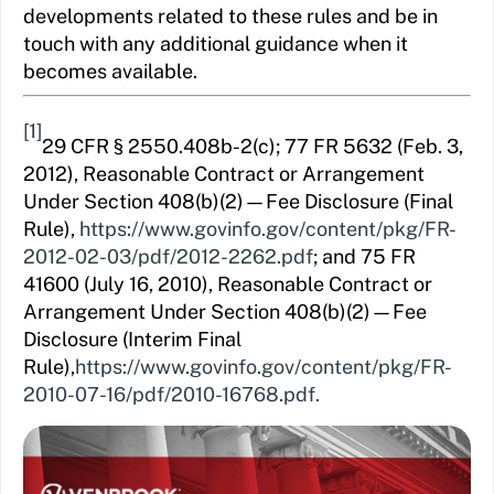
developments related to these rules and be in
touch with any additional guidance when it
becomes available.
[1]
29 CFR § 2550.408b-2(c); 77 FR 5632 (Feb. 3,
2012), Reasonable Contract or Arrangement
Under Section 408(b)(2)—Fee Disclosure (Final
Rule),
https://www.govinfo.gov/content/pkg/FR-
2012-02-03/pdf/2012-2262.pdf
; and 75 FR
41600 (July 16, 2010), Reasonable Contract or
Arrangement Under Section 408(b)(2)—Fee
Disclosure (Interim Final
Rule),
https://www.govinfo.gov/content/pkg/FR-
2010-07-16/pdf/2010-16768.pdf.