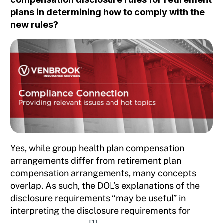
plans in determining how to comply with the
new rules?
Yes, while group health plan compensation
arrangements differ from retirement plan
compensation arrangements, many concepts
overlap. As such, the DOL’s explanations of the
disclosure requirements “may be useful” in
interpreting the disclosure requirements for
[1]