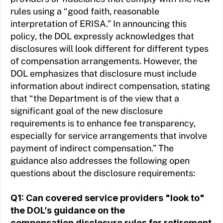
rules using a “good faith, reasonable
interpretation of ERISA.” In announcing this
policy, the DOL expressly acknowledges that
disclosures will look different for different types
of compensation arrangements. However, the
DOL emphasizes that disclosure must include
information about indirect compensation, stating
that “the Department is of the view that a
significant goal of the new disclosure
requirements is to enhance fee transparency,
especially for service arrangements that involve
payment of indirect compensation.” The
guidance also addresses the following open
questions about the disclosure requirements:
Q1: Can covered service providers "look to"
the DOL’s guidance on the
compensation disclosure rules for retirement