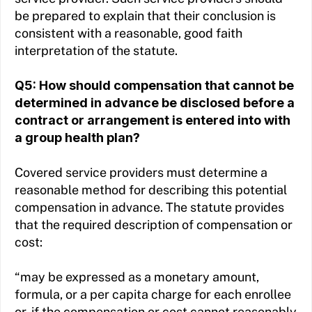
be prepared to explain that their conclusion is
consistent with a reasonable, good faith
interpretation of the statute.
Q5: How should compensation that cannot be
determined in advance be disclosed before a
contract or arrangement is entered into with
a group health plan?
Covered service providers must determine a
reasonable method for describing this potential
compensation in advance. The statute provides
that the required description of compensation or
cost:
“may be expressed as a monetary amount,
formula, or a per capita charge for each enrollee
or, if the compensation or cost cannot reasonably