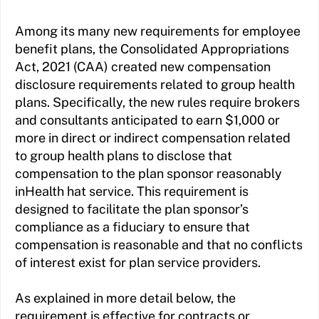
Among its many new requirements for employee
benefit plans, the Consolidated Appropriations
Act, 2021 (CAA) created new compensation
disclosure requirements related to group health
plans. Specifically, the new rules require brokers
and consultants anticipated to earn $1,000 or
more in direct or indirect compensation related
to group health plans to disclose that
compensation to the plan sponsor reasonably
inHealth hat service. This requirement is
designed to facilitate the plan sponsor’s
compliance as a fiduciary to ensure that
compensation is reasonable and that no conflicts
of interest exist for plan service providers.
As explained in more detail below, the
requirement is effective for contracts or