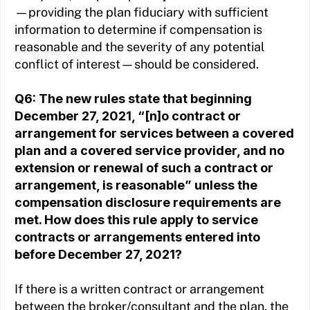
—providing the plan fiduciary with sufficient
information to determine if compensation is
reasonable and the severity of any potential
conflict of interest—should be considered.
Q6: The new rules state that beginning
December 27, 2021, “[n]o contract or
arrangement for services between a covered
plan and a covered service provider, and no
extension or renewal of such a contract or
arrangement, is reasonable” unless the
compensation disclosure requirements are
met. How does this rule apply to service
contracts or arrangements entered into
before December 27, 2021?
If there is a written contract or arrangement
between the broker/consultant and the plan, the