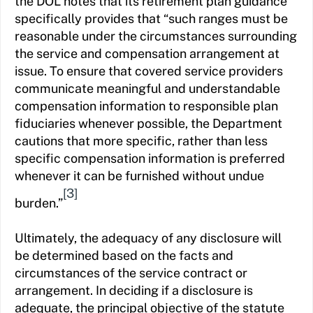
the DOL notes that its retirement plan guidance
specifically provides that “such ranges must be
reasonable under the circumstances surrounding
the service and compensation arrangement at
issue. To ensure that covered service providers
communicate meaningful and understandable
compensation information to responsible plan
fiduciaries whenever possible, the Department
cautions that more specific, rather than less
specific compensation information is preferred
whenever it can be furnished without undue
[3]
burden.”
Ultimately, the adequacy of any disclosure will
be determined based on the facts and
circumstances of the service contract or
arrangement. In deciding if a disclosure is
adequate, the principal objective of the statute