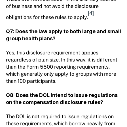
of business and not avoid the disclosure
[4]
obligations for these rules to apply.
Q7: Does the law apply to both large and small
group health plans?
Yes, this disclosure requirement applies
regardless of plan size. In this way, it is different
than the Form 5500 reporting requirements,
which generally only apply to groups with more
than 100 participants.
Q8: Does the DOL intend to issue regulations
on the compensation disclosure rules?
The DOL is not required to issue regulations on
these requirements, which borrow heavily from