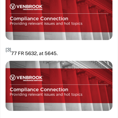
[3]
77 FR 5632, at 5645.