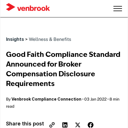
Insights
>
Wellness & Benefits
Good Faith Compliance Standard
Announced for Broker
Compensation Disclosure
Requirements
Venbrook Compliance Connection
By
•
03 Jan 2022
•
8 min
read
Share this post