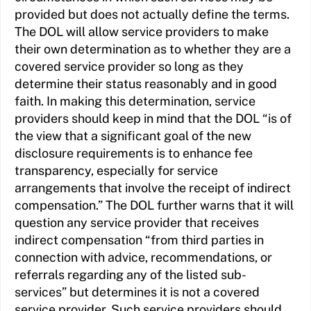
provided but does not actually define the terms.
The DOL will allow service providers to make
their own determination as to whether they are a
covered service provider so long as they
determine their status reasonably and in good
faith. In making this determination, service
providers should keep in mind that the DOL “is of
the view that a significant goal of the new
disclosure requirements is to enhance fee
transparency, especially for service
arrangements that involve the receipt of indirect
compensation.” The DOL further warns that it will
question any service provider that receives
indirect compensation “from third parties in
connection with advice, recommendations, or
referrals regarding any of the listed sub-
services” but determines it is not a covered
service provider. Such service providers should