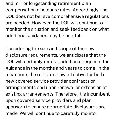
and mirror longstanding retirement plan
compensation disclosure rules. Accordingly, the
DOL does not believe comprehensive regulations
are needed. However, the DOL will continue to
monitor the situation and seek feedback on what
additional guidance may be helpful.
Considering the size and scope of the new
disclosure requirements, we anticipate that the
DOL will certainly receive additional requests for
guidance in the months and years to come. In the
meantime, the rules are now effective for both
new covered service provider contracts or
arrangements and upon renewal or extension of
existing arrangements. Therefore, it is incumbent
upon covered service providers and plan
sponsors to ensure appropriate disclosures are
made. We will continue to carefully monitor