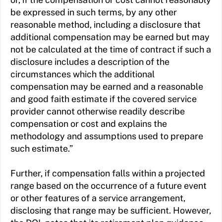
be expressed in such terms, by any other
reasonable method, including a disclosure that
additional compensation may be earned but may
not be calculated at the time of contract if such a
disclosure includes a description of the
circumstances which the additional
compensation may be earned and a reasonable
and good faith estimate if the covered service
provider cannot otherwise readily describe
compensation or cost and explains the
methodology and assumptions used to prepare
such estimate.”
Further, if compensation falls within a projected
range based on the occurrence of a future event
or other features of a service arrangement,
disclosing that range may be sufficient. However,