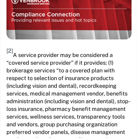
[2]
A service provider may be considered a
“covered service provider” if it provides: (1)
brokerage services “to a covered plan with
respect to selection of insurance products
(including vision and dental), recordkeeping
services, medical management vendor, benefits
administration (including vision and dental), stop-
loss insurance, pharmacy benefit management
services, wellness services, transparency tools
and vendors, group purchasing organization
preferred vendor panels, disease management