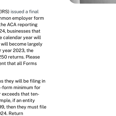
(IRS)
issued a final
 common employer form
 the ACA reporting
24, businesses that
e calendar year will
g will become largely
r year 2023, the
250 returns. Please
ent that all Forms
they will be filing in
en-form minimum for
r exceeds that ten-
mple, if an entity
9, then they must file
024. Return