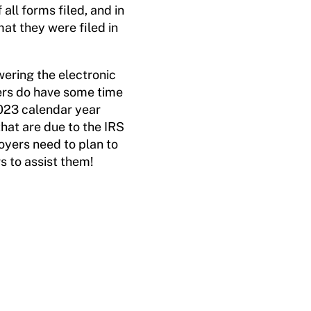
all forms filed, and in
at they were filed in
wering the electronic
yers do have some time
2023 calendar year
hat are due to the IRS
oyers need to plan to
rs to assist them!