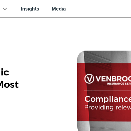
s
Insights
Media
ic
Most