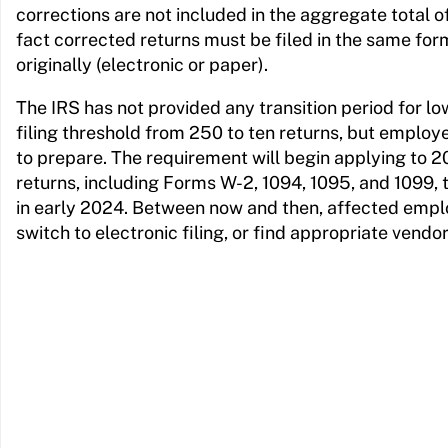
corrections are not included in the aggregate total of 
fact corrected returns must be filed in the same form
originally (electronic or paper).
The IRS has not provided any transition period for lo
filing threshold from 250 to ten returns, but emplo
to prepare. The requirement will begin applying to 
returns, including Forms W-2, 1094, 1095, and 1099, t
in early 2024. Between now and then, affected empl
switch to electronic filing, or find appropriate vendo