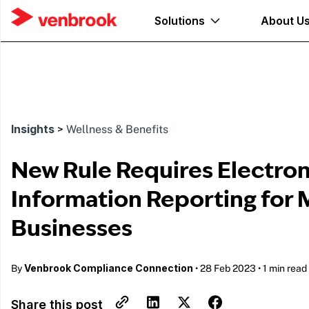
Solutions
About U
Insights
>
Wellness & Benefits
New Rule Requires Electron
Information Reporting for 
Businesses
Venbrook Compliance Connection
By
•
28 Feb 2023
•
1 min read
Share this post