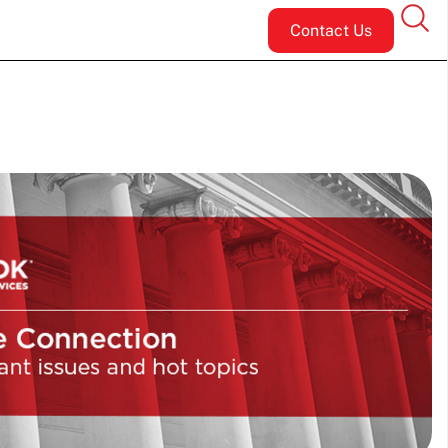
Contact Us