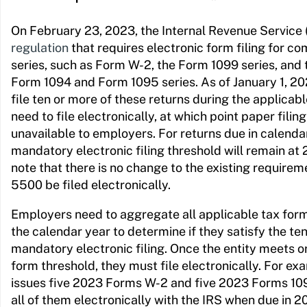
On February 23, 2023, the Internal Revenue Service 
regulation
that requires electronic form filing for
series, such as Form W-2, the Form 1099 series, and
Form 1094 and Form 1095 series. As of January 1, 20
file ten or more of these returns during the applicabl
need to file electronically, at which point paper filin
unavailable to employers. For returns due in calenda
mandatory electronic filing threshold will remain at 
note that there is no change to the existing requirem
5500 be filed electronically.
Employers need to aggregate all applicable tax forms 
the calendar year to determine if they satisfy the t
mandatory electronic filing. Once the entity meets o
form threshold, they must file electronically. For exa
issues five 2023 Forms W-2 and five 2023 Forms 109
all of them electronically with the IRS when due in 2