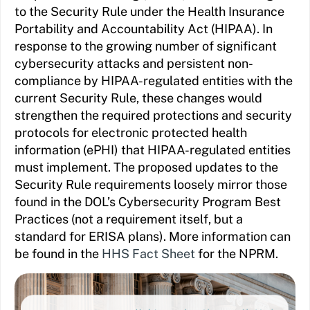
to the Security Rule under the Health Insurance
Portability and Accountability Act (HIPAA). In
response to the growing number of significant
cybersecurity attacks and persistent non-
compliance by HIPAA-regulated entities with the
current Security Rule, these changes would
strengthen the required protections and security
protocols for electronic protected health
information (ePHI) that HIPAA-regulated entities
must implement. The proposed updates to the
Security Rule requirements loosely mirror those
found in the DOL’s Cybersecurity Program Best
Practices (not a requirement itself, but a
standard for ERISA plans). More information can
be found in the
HHS Fact Sheet
for the NPRM.