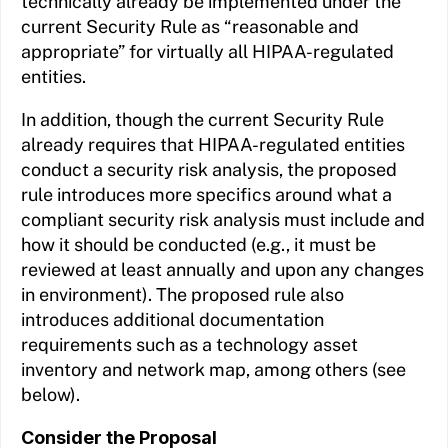
technically already be implemented under the
current Security Rule as “reasonable and
appropriate” for virtually all HIPAA-regulated
entities.
In addition, though the current Security Rule
already requires that HIPAA-regulated entities
conduct a security risk analysis, the proposed
rule introduces more specifics around what a
compliant security risk analysis must include and
how it should be conducted (e.g., it must be
reviewed at least annually and upon any changes
in environment). The proposed rule also
introduces additional documentation
requirements such as a technology asset
inventory and network map, among others (see
below).
Consider the Proposal