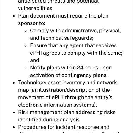
anticipated threats and potential
vulnerabilities.
Plan document must require the plan
sponsor to:
Comply with administrative, physical,
and technical safeguards;
Ensure that any agent that receives
ePHI agrees to comply with the same;
and
Notify plans within 24 hours upon
activation of contingency plans.
Technology asset inventory and network
map (an illustration/description of the
movement of ePHI through the entity’s
electronic information systems).
Risk management plan addressing risks
identified during analysis.
Procedures for incident response and