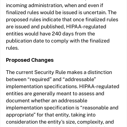
incoming administration, when and even if
finalized rules would be issued is uncertain. The
proposed rules indicate that once finalized rules
are issued and published, HIPAA-regulated
entities would have 240 days from the
publication date to comply with the finalized
rules.
Proposed Changes
The current Security Rule makes a distinction
between “required” and “addressable”
implementation specifications. HIPAA-regulated
entities are generally meant to assess and
document whether an addressable
implementation specification is “reasonable and
appropriate” for that entity, taking into
consideration the entity’s size, complexity, and