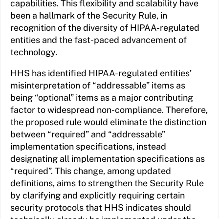
capabilities. This flexibility and scalability have
been a hallmark of the Security Rule, in
recognition of the diversity of HIPAA-regulated
entities and the fast-paced advancement of
technology.
HHS has identified HIPAA-regulated entities’
misinterpretation of “addressable” items as
being “optional” items as a major contributing
factor to widespread non-compliance. Therefore,
the proposed rule would eliminate the distinction
between “required” and “addressable”
implementation specifications, instead
designating all implementation specifications as
“required”. This change, among updated
definitions, aims to strengthen the Security Rule
by clarifying and explicitly requiring certain
security protocols that HHS indicates should