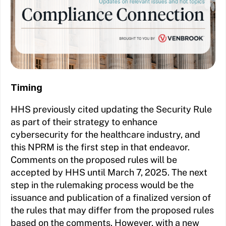
Timing
HHS previously cited updating the Security Rule
as part of their strategy to enhance
cybersecurity for the healthcare industry, and
this NPRM is the first step in that endeavor.
Comments on the proposed rules will be
accepted by HHS until March 7, 2025. The next
step in the rulemaking process would be the
issuance and publication of a finalized version of
the rules that may differ from the proposed rules
based on the comments. However, with a new