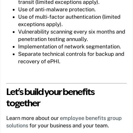
transit (limited exceptions apply).
Use of anti-malware protection.
Use of multi-factor authentication (limited
exceptions apply).
Vulnerability scanning every six months and
penetration testing annually.
Implementation of network segmentation.
Separate technical controls for backup and
recovery of ePHI.
Let's build your benefits
together
Learn more about our
employee benefits group
solutions
for your business and your team.