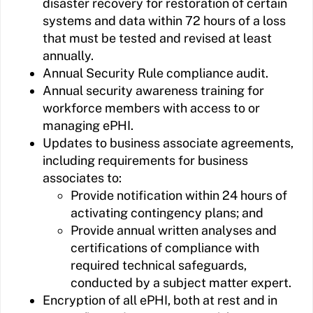
disaster recovery for restoration of certain
systems and data within 72 hours of a loss
that must be tested and revised at least
annually.
Annual Security Rule compliance audit.
Annual security awareness training for
workforce members with access to or
managing ePHI.
Updates to business associate agreements,
including requirements for business
associates to:
Provide notification within 24 hours of
activating contingency plans; and
Provide annual written analyses and
certifications of compliance with
required technical safeguards,
conducted by a subject matter expert.
Encryption of all ePHI, both at rest and in