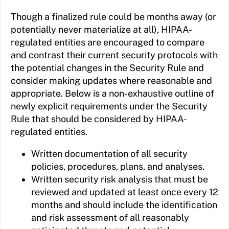
Though a finalized rule could be months away (or
potentially never materialize at all), HIPAA-
regulated entities are encouraged to compare
and contrast their current security protocols with
the potential changes in the Security Rule and
consider making updates where reasonable and
appropriate. Below is a non-exhaustive outline of
newly explicit requirements under the Security
Rule that should be considered by HIPAA-
regulated entities.
Written documentation of all security
policies, procedures, plans, and analyses.
Written security risk analysis that must be
reviewed and updated at least once every 12
months and should include the identification
and risk assessment of all reasonably