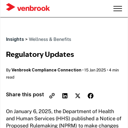
Insights
>
Wellness & Benefits
Regulatory Updates
Venbrook Compliance Connection
By
•
15 Jan 2025
•
4 min
read
Share this post
On January 6, 2025, the Department of Health
and Human Services (HHS) published a Notice of
Proposed Rulemaking (NPRM) to make changes