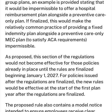
group plans, an example is provided stating that
it would be impermissible to offer a hospital
reimbursement plan alongside a preventive care-
only plan. If finalized, this would make the
relatively common practice of providing a fixed
indemnity plan alongside a preventive care-only
MEC plan (to satisfy ACA requirements)
impermissible.
As proposed, this section of the regulations
would not become effective for those policies
already in place until the rules are finalized
beginning January 1, 2027. For policies issued
after the regulations are finalized, the new rules
would be effective at the start of the first plan
year after the regulations are finalized.
The proposed rule also contains a model notice
intended to ensure employees receive clear