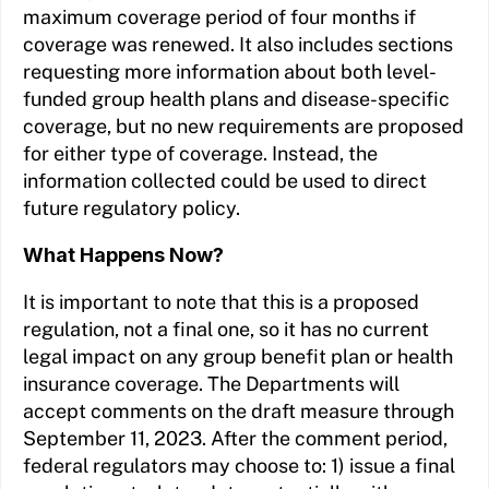
maximum coverage period of four months if
coverage was renewed. It also includes sections
requesting more information about both level-
funded group health plans and disease-specific
coverage, but no new requirements are proposed
for either type of coverage. Instead, the
information collected could be used to direct
future regulatory policy.
What Happens Now?
It is important to note that this is a proposed
regulation, not a final one, so it has no current
legal impact on any group benefit plan or health
insurance coverage. The Departments will
accept comments on the draft measure through
September 11, 2023. After the comment period,
federal regulators may choose to: 1) issue a final