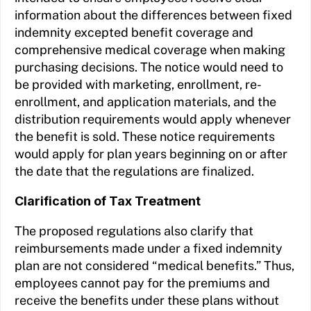
information about the differences between fixed
indemnity excepted benefit coverage and
comprehensive medical coverage when making
purchasing decisions. The notice would need to
be provided with marketing, enrollment, re-
enrollment, and application materials, and the
distribution requirements would apply whenever
the benefit is sold. These notice requirements
would apply for plan years beginning on or after
the date that the regulations are finalized.
Clarification of Tax Treatment
The proposed regulations also clarify that
reimbursements made under a fixed indemnity
plan are not considered “medical benefits.” Thus,
employees cannot pay for the premiums and
receive the benefits under these plans without