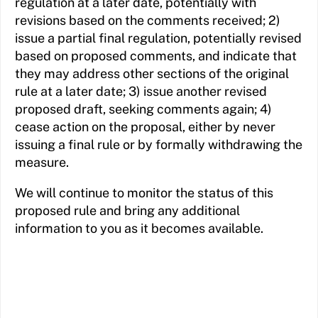
regulation at a later date, potentially with
revisions based on the comments received; 2)
issue a partial final regulation, potentially revised
based on proposed comments, and indicate that
they may address other sections of the original
rule at a later date; 3) issue another revised
proposed draft, seeking comments again; 4)
cease action on the proposal, either by never
issuing a final rule or by formally withdrawing the
measure.
We will continue to monitor the status of this
proposed rule and bring any additional
information to you as it becomes available.