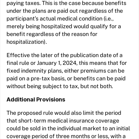
paying taxes. This is the case because benefits
under the plans are paid out regardless of the
participant’s actual medical condition (i.e.,
merely being hospitalized would qualify for a
benefit regardless of the reason for
hospitalization).
Effective the later of the publication date of a
final rule or January 1, 2024, this means that for
fixed indemnity plans, either premiums can be
paid on a pre-tax basis, or benefits can be paid
without being subject to tax, but not both.
Additional Provisions
The proposed rule would also limit the period
that short-term medical insurance coverage
could be sold in the individual market to an initial
coverage period of three months or less, with a