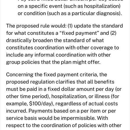
on a specific event (such as hospitalization)
or condition (such as a particular diagnosis).
The proposed rule would: (1) update the standard
for what constitutes a “fixed payment” and (2)
drastically broaden the standard of what
constitutes coordination with other coverage to
include any informal coordination with other
group policies that the plan might offer.
Concerning the fixed payment criteria, the
proposed regulation clarifies that all benefits
must be paid in a fixed dollar amount per day (or
other time period), hospitalization, or illness (for
example, $100/day), regardless of actual costs
incurred. Payments based on a per item or per
service basis would be impermissible. With
respect to the coordination of policies with other