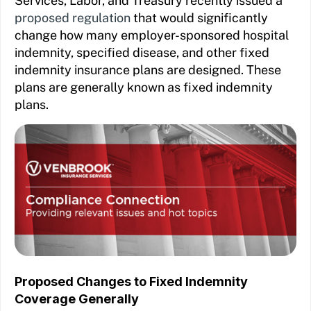
Services, Labor, and Treasury recently issued a
proposed regulation
that would significantly
change how many employer-sponsored hospital
indemnity, specified disease, and other fixed
indemnity insurance plans are designed. These
plans are generally known as fixed indemnity
plans.
Proposed Changes to Fixed Indemnity
Coverage Generally