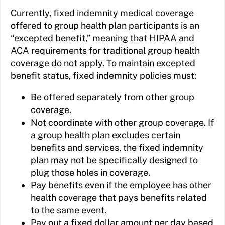
Currently, fixed indemnity medical coverage
offered to group health plan participants is an
“excepted benefit,” meaning that HIPAA and
ACA requirements for traditional group health
coverage do not apply. To maintain excepted
benefit status, fixed indemnity policies must:
Be offered separately from other group
coverage.
Not coordinate with other group coverage. If
a group health plan excludes certain
benefits and services, the fixed indemnity
plan may not be specifically designed to
plug those holes in coverage.
Pay benefits even if the employee has other
health coverage that pays benefits related
to the same event.
Pay out a fixed dollar amount per day based