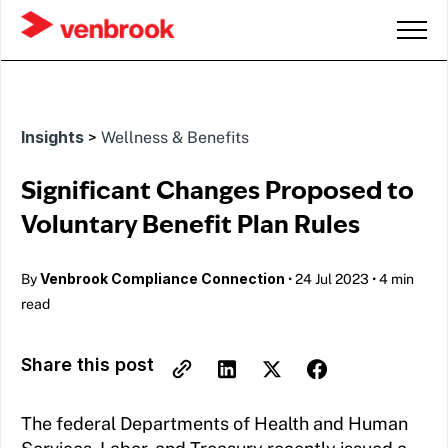
Insights
>
Wellness & Benefits
Significant Changes Proposed to
Voluntary Benefit Plan Rules
Venbrook Compliance Connection
By
•
24 Jul 2023
•
4 min
read
Share this post
The federal Departments of Health and Human