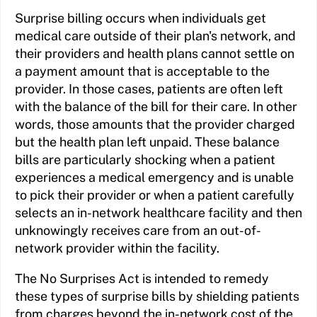
Surprise billing occurs when individuals get
medical care outside of their plan's network, and
their providers and health plans cannot settle on
a payment amount that is acceptable to the
provider. In those cases, patients are often left
with the balance of the bill for their care. In other
words, those amounts that the provider charged
but the health plan left unpaid. These balance
bills are particularly shocking when a patient
experiences a medical emergency and is unable
to pick their provider or when a patient carefully
selects an in-network healthcare facility and then
unknowingly receives care from an out-of-
network provider within the facility.
The No Surprises Act is intended to remedy
these types of surprise bills by shielding patients
from charges beyond the in-network cost of the