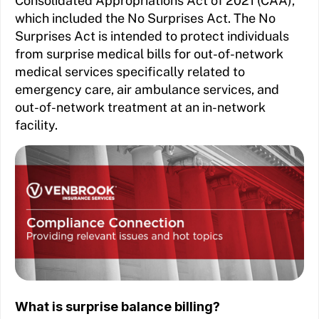
Consolidated Appropriations Act of 2021 (CAA),
which included the No Surprises Act. The No
Surprises Act is intended to protect individuals
from surprise medical bills for out-of-network
medical services specifically related to
emergency care, air ambulance services, and
out-of-network treatment at an in-network
facility.
What is surprise balance billing?