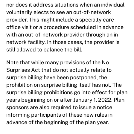
nor does it address situations when an individual
voluntarily elects to see an out-of-network
provider. This might include a specialty care
office visit or a procedure scheduled in advance
with an out-of-network provider through an in-
network facility. In those cases, the provider is
still allowed to balance the bill.
Note that while many provisions of the No
Surprises Act that do not actually relate to
surprise billing have been postponed, the
prohibition on surprise billing itself has not. The
surprise billing prohibitions go into effect for plan
years beginning on or after January 1, 2022. Plan
sponsors are also required to issue a notice
informing participants of these new rules in
advance of the beginning of the plan year.