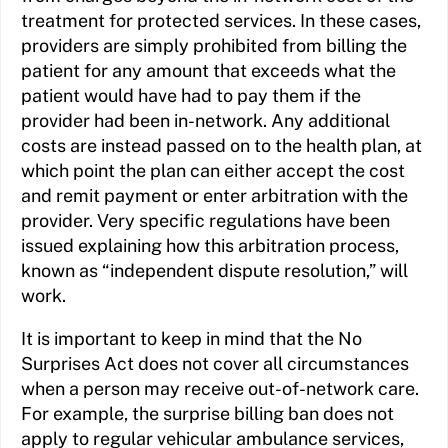
treatment for protected services. In these cases,
providers are simply prohibited from billing the
patient for any amount that exceeds what the
patient would have had to pay them if the
provider had been in-network. Any additional
costs are instead passed on to the health plan, at
which point the plan can either accept the cost
and remit payment or enter arbitration with the
provider. Very specific regulations have been
issued explaining how this arbitration process,
known as “independent dispute resolution,” will
work.
It is important to keep in mind that the No
Surprises Act does not cover all circumstances
when a person may receive out-of-network care.
For example, the surprise billing ban does not
apply to regular vehicular ambulance services,