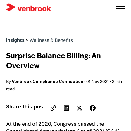
Insights
>
Wellness & Benefits
Surprise Balance Billing: An
Overview
Venbrook Compliance Connection
By
•
01 Nov 2021
•
2 min
read
Share this post
At the end of 2020, Congress passed the