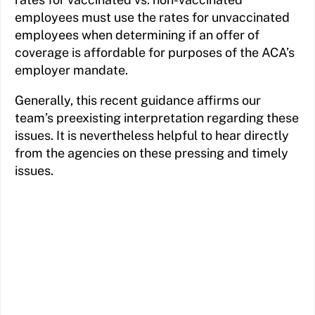
employees must use the rates for unvaccinated
employees when determining if an offer of
coverage is affordable for purposes of the ACA’s
employer mandate.
Generally, this recent guidance affirms our
team’s preexisting interpretation regarding these
issues. It is nevertheless helpful to hear directly
from the agencies on these pressing and timely
issues.