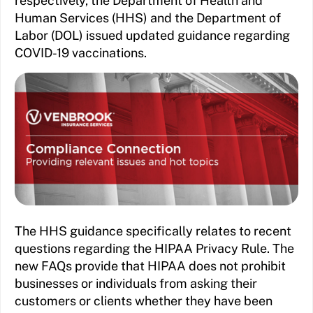
respectively, the Department of Health and
Human Services (HHS) and the Department of
Labor (DOL) issued updated guidance regarding
COVID-19 vaccinations.
The HHS guidance specifically relates to recent
questions regarding the HIPAA Privacy Rule. The
new FAQs provide that HIPAA does not prohibit
businesses or individuals from asking their
customers or clients whether they have been