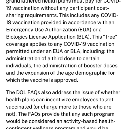
grandfathered health plans must pay for COVID-
19 vaccination without any participant cost-
sharing requirements. This includes any COVID-
19 vaccination provided in accordance with an
Emergency Use Authorization (EUA) or a
Biologics License Application (BLA). This “free”
coverage applies to any COVID-19 vaccination
permitted under an EUA or BLA, including: the
administration of a third dose to certain
individuals, the administration of booster doses,
and the expansion of the age demographic for
which the vaccine is approved.
The DOL FAQs also address the issue of whether
health plans can incentivize employees to get
vaccinated (or charge more to those who are
not). The FAQs provide that any such program
would be considered an activity-based health-
contingent wellness program and would be