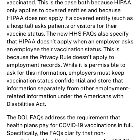
vaccinated. This is the case both because HIPAA
only applies to covered entities and because
HIPAA does not apply if a covered entity (such as
a hospital) asks patients or visitors for their
vaccine status. The new HHS FAQs also specify
that HIPAA doesn’t apply when an employer asks
an employee their vaccination status. This is
because the Privacy Rule doesn’t apply to
employment records. While it is permissible to
ask for this information, employers must keep
vaccination status confidential and store that
information separately from other employment-
related information under the Americans with
Disabilities Act.
The DOL FAQs address the requirement that
health plans pay for COVID-19 vaccinations in full.
Specifically, the FAQs clarify that non-