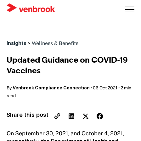
Insights
>
Wellness & Benefits
Updated Guidance on COVID-19
Vaccines
Venbrook Compliance Connection
By
•
06 Oct 2021
•
2 min
read
Share this post
On September 30, 2021, and October 4, 2021,