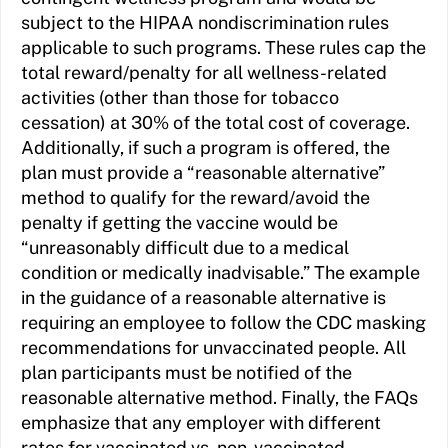
subject to the HIPAA nondiscrimination rules
applicable to such programs. These rules cap the
total reward/penalty for all wellness-related
activities (other than those for tobacco
cessation) at 30% of the total cost of coverage.
Additionally, if such a program is offered, the
plan must provide a “reasonable alternative”
method to qualify for the reward/avoid the
penalty if getting the vaccine would be
“unreasonably difficult due to a medical
condition or medically inadvisable.” The example
in the guidance of a reasonable alternative is
requiring an employee to follow the CDC masking
recommendations for unvaccinated people. All
plan participants must be notified of the
reasonable alternative method. Finally, the FAQs
emphasize that any employer with different
rates for vaccinated vs. non-vaccinated