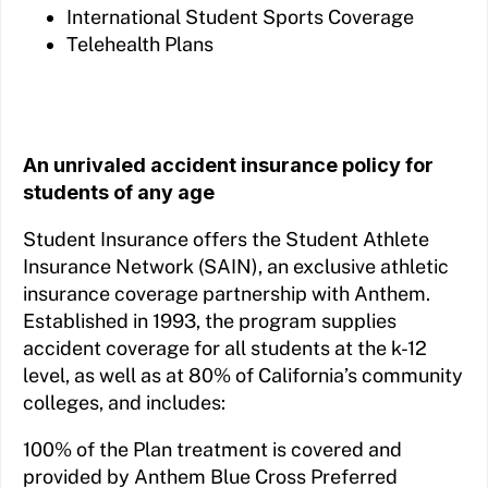
International Student Sports Coverage
Telehealth Plans
An unrivaled accident insurance policy for
students of any age
Student Insurance offers the Student Athlete
Insurance Network (SAIN), an exclusive athletic
insurance coverage partnership with Anthem.
Established in 1993, the program supplies
accident coverage for all students at the k-12
level, as well as at 80% of California’s community
colleges, and includes:
100% of the Plan treatment is covered and
provided by Anthem Blue Cross Preferred