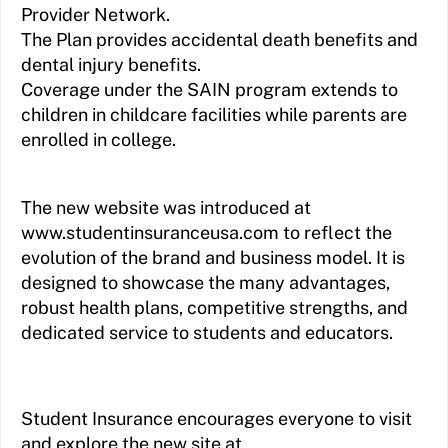
Provider Network.
The Plan provides accidental death benefits and
dental injury benefits.
Coverage under the SAIN program extends to
children in childcare facilities while parents are
enrolled in college.
The new website was introduced at
www.studentinsuranceusa.com to reflect the
evolution of the brand and business model. It is
designed to showcase the many advantages,
robust health plans, competitive strengths, and
dedicated service to students and educators.
Student Insurance encourages everyone to visit
and explore the new site at