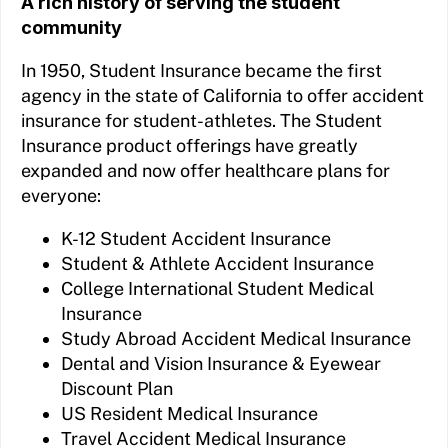
A rich history of serving the student
community
In 1950, Student Insurance became the first
agency in the state of California to offer accident
insurance for student-athletes. The Student
Insurance product offerings have greatly
expanded and now offer healthcare plans for
everyone:
K-12 Student Accident Insurance
Student & Athlete Accident Insurance
College International Student Medical
Insurance
Study Abroad Accident Medical Insurance
Dental and Vision Insurance & Eyewear
Discount Plan
US Resident Medical Insurance
Travel Accident Medical Insurance