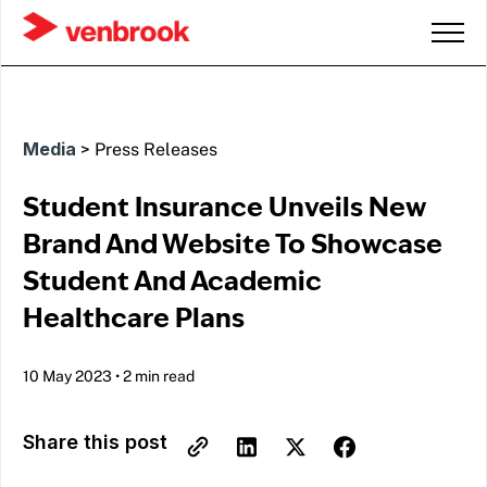
Media
>
Press Releases
Student Insurance Unveils New
Brand And Website To Showcase
Student And Academic
Healthcare Plans
10 May 2023
•
2 min read
Share this post