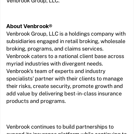
Venbrook Group, LLC.
About Venbrook®
Venbrook Group, LLC is a holdings company with
subsidiaries engaged in retail broking, wholesale
broking, programs, and claims services.
Venbrook caters to a national client base across
myriad industries with divergent needs.
Venbrook's team of experts and industry
specialists' partner with their clients to manage
their risks, create security, promote growth and
add value by delivering best-in-class insurance
products and programs.
Venbrook continues to build partnerships to