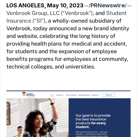
LOS ANGELES, May 10, 2023
-- /
PRNewswire
/ --
Venbrook Group, LLC (“Venbrook”)
, and
Student
Insurance (“SI”)
, a wholly-owned subsidiary of
Venbrook, today announced a new brand identity
and website, celebrating the long history of
providing health plans for medical and accident,
for students and the expansion of employee
benefits programs for employees at community,
technical colleges, and universities.