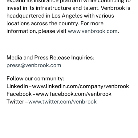
expand its insurance platform while continuing to
invest in its infrastructure and talent. Venbrook is
headquartered in Los Angeles with various
locations across the country. For more
information, please visit
www.venbrook.com
.
Media and Press Release Inquiries:
press@venbrook.com
Follow our community:
LinkedIn – www.linkedin.com/company/venbrook
Facebook – www.facebook.com/venbrook
Twitter –
www.twitter.com/venbrook