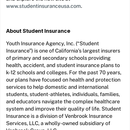
www.studentinsuranceusa.com
.
About Student Insurance
Youth Insurance Agency, Inc. (“Student
Insurance”) is one of California’s largest insurers
of primary and secondary schools providing
health, accident, and student insurance plans to
k-12 schools and colleges. For the past 70 years,
our plans have focused on health and protection
services to help domestic and international
students, student-athletes, individuals, families,
and educators navigate the complex healthcare
system and improve their quality of life. Student
Insurance is a division of Venbrook Insurance
Services, LLC, a wholly-owned subsidiary of