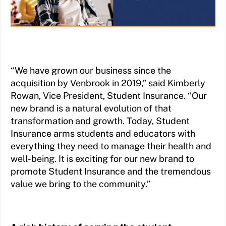
“We have grown our business since the
acquisition by Venbrook in 2019,” said Kimberly
Rowan, Vice President, Student Insurance. “Our
new brand is a natural evolution of that
transformation and growth. Today, Student
Insurance arms students and educators with
everything they need to manage their health and
well-being. It is exciting for our new brand to
promote Student Insurance and the tremendous
value we bring to the community.”