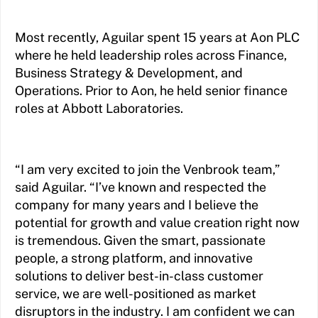
Most recently, Aguilar spent 15 years at Aon PLC
where he held leadership roles across Finance,
Business Strategy & Development, and
Operations. Prior to Aon, he held senior finance
roles at Abbott Laboratories.
“I am very excited to join the Venbrook team,”
said Aguilar. “I’ve known and respected the
company for many years and I believe the
potential for growth and value creation right now
is tremendous. Given the smart, passionate
people, a strong platform, and innovative
solutions to deliver best-in-class customer
service, we are well-positioned as market
disruptors in the industry. I am confident we can