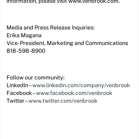
information, please visit www.venbrook.com.
Media and Press Release Inquiries:
Erika Magana
Vice-President, Marketing and Communications
818-598-8900
Follow our community:
LinkedIn –
www.linkedin.com/company/venbrook
Facebook –
www.facebook.com/venbrook
Twitter –
www.twitter.com/venbrook