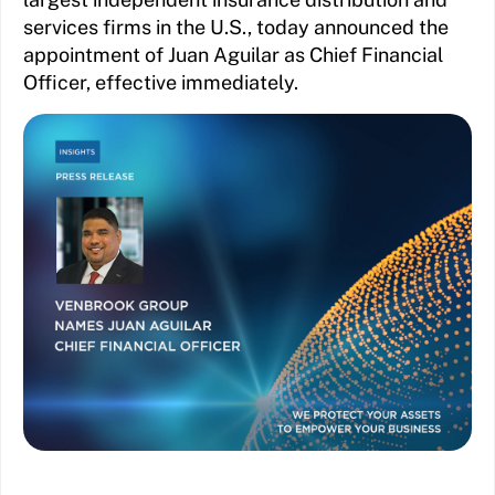
services firms in the U.S., today announced the
appointment of Juan Aguilar as Chief Financial
Officer, effective immediately.