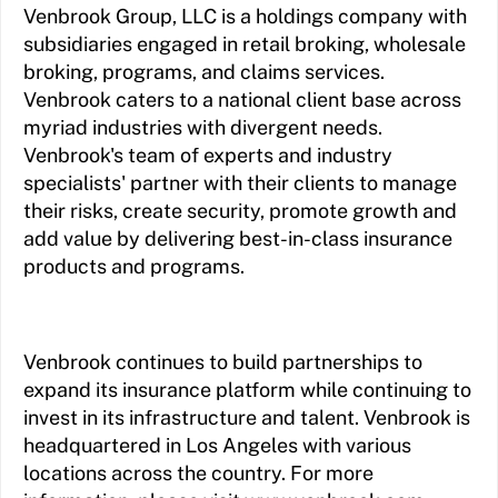
Venbrook Group, LLC is a holdings company with
subsidiaries engaged in retail broking, wholesale
broking, programs, and claims services.
Venbrook caters to a national client base across
myriad industries with divergent needs.
Venbrook's team of experts and industry
specialists' partner with their clients to manage
their risks, create security, promote growth and
add value by delivering best-in-class insurance
products and programs.
Venbrook continues to build partnerships to
expand its insurance platform while continuing to
invest in its infrastructure and talent. Venbrook is
headquartered in Los Angeles with various
locations across the country. For more