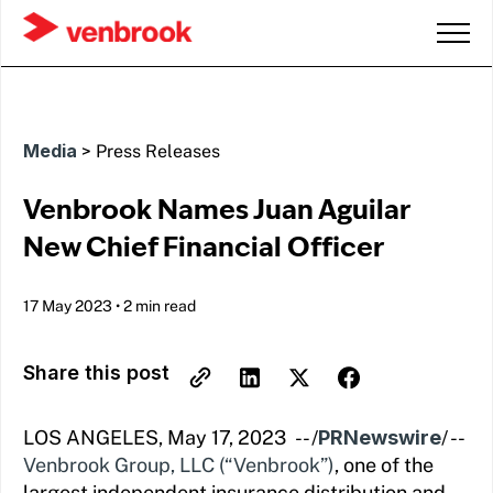
Media
>
Press Releases
Venbrook Names Juan Aguilar
New Chief Financial Officer
17 May 2023
•
2 min read
Share this post
LOS ANGELES, May 17, 2023 -- /
PRNewswire
/ --
Venbrook Group, LLC (“Venbrook”)
, one of the
largest independent insurance distribution and