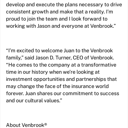
develop and execute the plans necessary to drive
consistent growth and make that a reality. I’m
proud to join the team and I look forward to
working with Jason and everyone at Venbrook.”
“I’m excited to welcome Juan to the Venbrook
family,” said Jason D. Turner, CEO of Venbrook.
“He comes to the company at a transformative
time in our history when we’re looking at
investment opportunities and partnerships that
may change the face of the insurance world
forever. Juan shares our commitment to success
and our cultural values.”
About Venbrook®