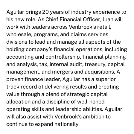
Aguilar brings 20 years of industry experience to
his new role. As Chief Financial Officer, Juan will
work with leaders across Venbrook’s retail,
wholesale, programs, and claims services
divisions to lead and manage all aspects of the
holding company’s financial operations, including
accounting and controllership, financial planning
and analysis, tax, internal audit, treasury, capital
management, and mergers and acquisitions. A
proven finance leader, Aguilar has a superior
track record of delivering results and creating
value through a blend of strategic capital
allocation and a discipline of well-honed
operating skills and leadership abilities. Aguilar
will also assist with Venbrook’s ambition to
continue to expand nationally.