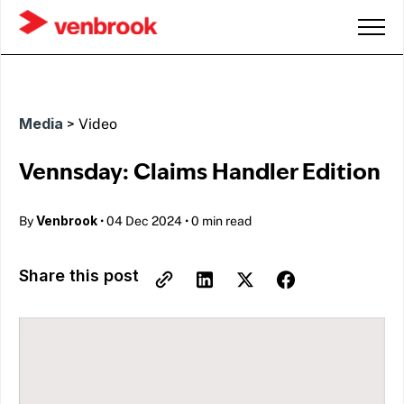
Media
>
Video
Vennsday: Claims Handler Edition
Venbrook
By
•
04 Dec 2024
•
0 min read
Share this post