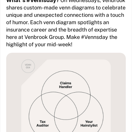
What's #Vennsday?
On Wednesdays, Venbrook
shares custom-made venn diagrams to celebrate
unique and unexpected connections with a touch
of humor. Each venn diagram spotlights an
insurance career and the breadth of expertise
here at Venbrook Group. Make #Vennsday the
highlight of your mid-week!