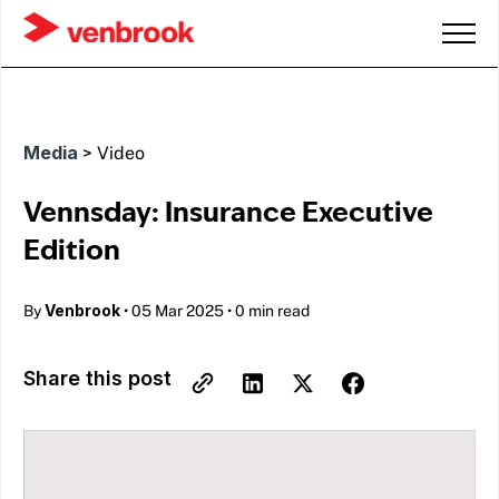
Media
>
Video
Vennsday: Insurance Executive
Edition
Venbrook
By
•
05 Mar 2025
•
0 min read
Share this post