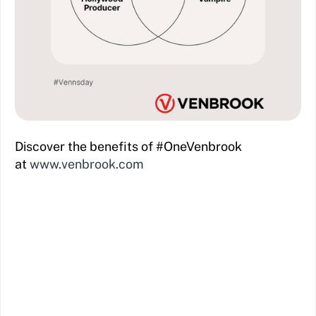
Discover the benefits of #OneVenbrook
at
www.venbrook.com