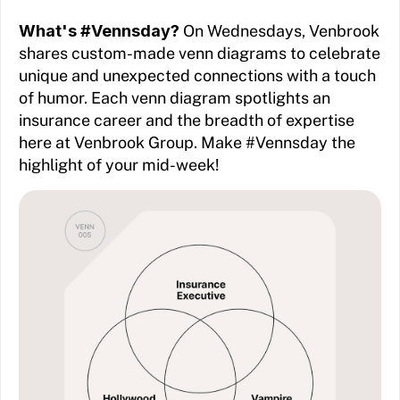
What's #Vennsday?
On Wednesdays, Venbrook
shares custom-made venn diagrams to celebrate
unique and unexpected connections with a touch
of humor. Each venn diagram spotlights an
insurance career and the breadth of expertise
here at Venbrook Group. Make #Vennsday the
highlight of your mid-week!