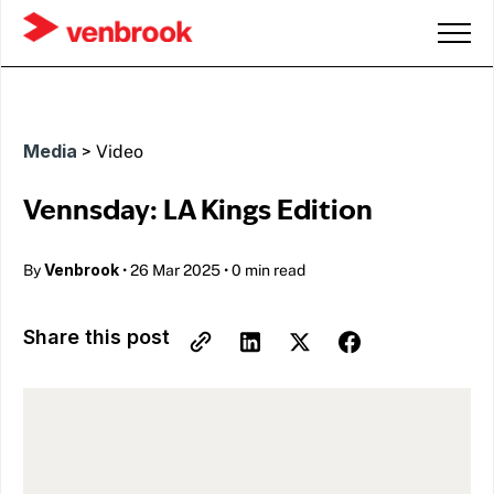
Media
>
Video
Vennsday: LA Kings Edition
Venbrook
By
•
26 Mar 2025
•
0 min read
Share this post