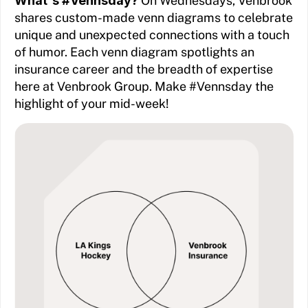
What's #Vennsday?
On Wednesdays, Venbrook
shares custom-made venn diagrams to celebrate
unique and unexpected connections with a touch
of humor. Each venn diagram spotlights an
insurance career and the breadth of expertise
here at Venbrook Group. Make #Vennsday the
highlight of your mid-week!