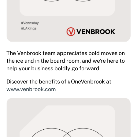
The Venbrook team appreciates bold moves on
the ice and in the board room, and we're here to
help your business boldly go forward.
Discover the benefits of #OneVenbrook at
www.venbrook.com