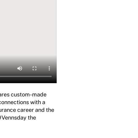
ares custom-made
connections with a
urance career and the
 #Vennsday the