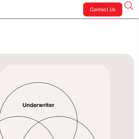
Contact Us