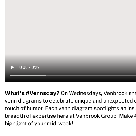
What's #Vennsday?
On Wednesdays, Venbrook sh
venn diagrams to celebrate unique and unexpected 
touch of humor. Each venn diagram spotlights an ins
breadth of expertise here at Venbrook Group. Make
highlight of your mid-week!