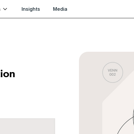
s
Insights
Media
tion