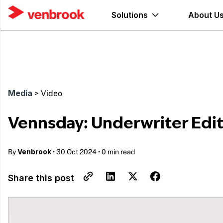
Solutions
About U
Media
>
Video
Vennsday: Underwriter Edi
Venbrook
By
•
30 Oct 2024
•
0 min read
Share this post