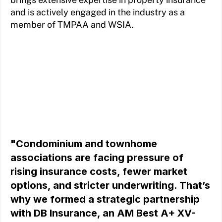
and is actively engaged in the industry as a
member of TMPAA and WSIA.
"Condominium and townhome
associations are facing pressure of
rising insurance costs, fewer market
options, and stricter underwriting. That’s
why we formed a strategic partnership
with DB Insurance, an AM Best A+ XV-