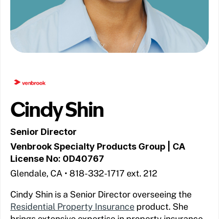
Cindy Shin
Senior Director
Venbrook Specialty Products Group
| CA
License No: 0D40767
Glendale, CA • 818-332-1717 ext. 212
Cindy Shin is a Senior Director overseeing the
Residential Property Insurance
product. She
brings extensive expertise in property insurance