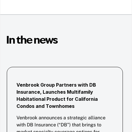
In the news
Venbrook Group Partners with DB
Insurance, Launches Multifamily
Habitational Product for California
Condos and Townhomes
Venbrook announces a strategic alliance
with DB Insurance (“DB”) that brings to
market specialty coverage options for