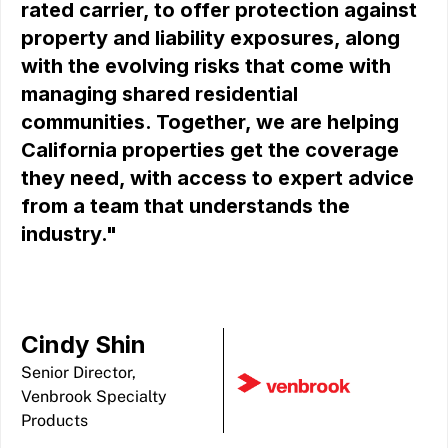
rated carrier, to offer protection against
property and liability exposures, along
with the evolving risks that come with
managing shared residential
communities. Together, we are helping
California properties get the coverage
they need, with access to expert advice
from a team that understands the
industry."
Cindy Shin
Senior Director,
Venbrook Specialty
Products