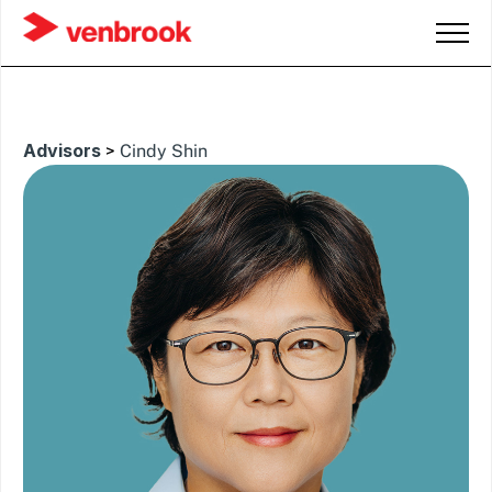
Advisors
>
Cindy Shin