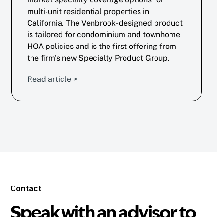
multi-unit residential properties in
California. The Venbrook-designed product
is tailored for condominium and townhome
HOA policies and is the first offering from
the firm's new Specialty Product Group.
Read article >
Contact
Speak with an advisor to