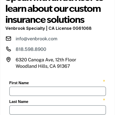
learn about our custom
insurance solutions
Venbrook Specialty | CA License 0G61068
info@venbrook.com
818.598.8900
6320 Canoga Ave, 12th Floor
Woodland Hills, CA 91367