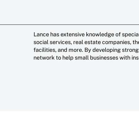
Lance has extensive knowledge of special
social services, real estate companies, th
facilities, and more. By developing strong 
network to help small businesses with ins