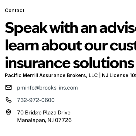
Contact
Speak with an advis
learn about our cu
insurance solutions
Pacific Merrill Assurance Brokers, LLC | NJ License 
pminfo@brooks-ins.com
732-972-0600
70 Bridge Plaza Drive
Manalapan, NJ 07726