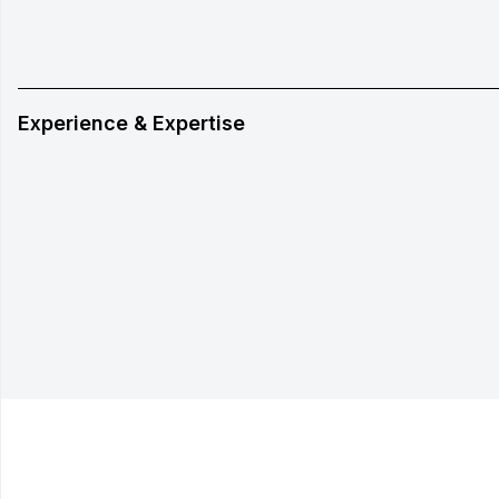
Experience & Expertise