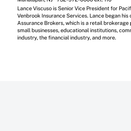
Lance Viscuso is Senior Vice President for Pacif
Venbrook Insurance Services. Lance began his o
Assurance Brokers, which is a retail brokerage
small businesses, educational institutions, com
industry, the financial industry, and more.