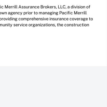
ic Merrill Assurance Brokers, LLC, a division of
wn agency prior to managing Pacific Merrill
 providing comprehensive insurance coverage to
munity service organizations, the construction