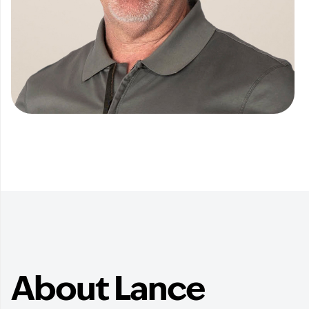
About Lance