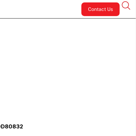
Contact Us
 0D80832