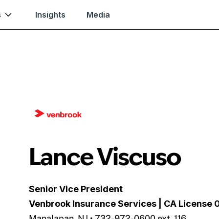
s
Insights
Media
Lance Viscuso
Senior Vice President
Venbrook Insurance Services
| CA License
Manalapan, NJ • 732-972-0600 ext. 116