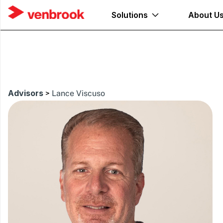
Solutions
About U
Advisors
>
Lance Viscuso