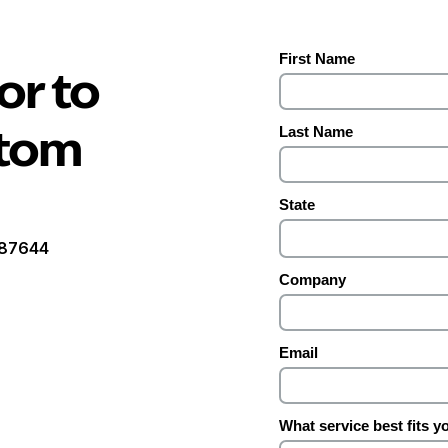
or to
stom
1087644