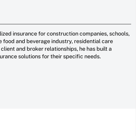
ized insurance for construction companies, schools,
e food and beverage industry, residential care
client and broker relationships, he has built a
urance solutions for their specific needs.