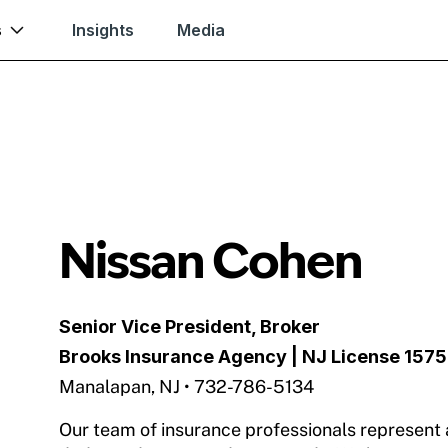
s
Insights
Media
Nissan Cohen
Senior Vice President, Broker
Brooks Insurance Agency
| NJ License 157
Manalapan, NJ • 732-786-5134
Our team of insurance professionals represent