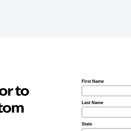
or to
stom