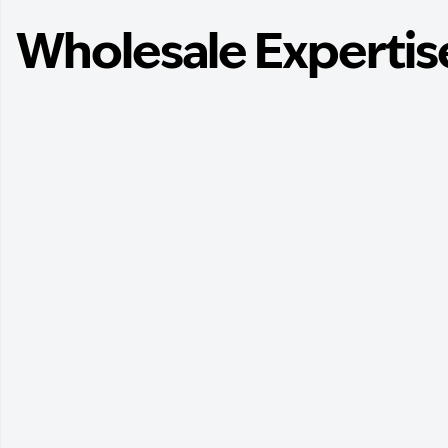
Wholesale Expertis