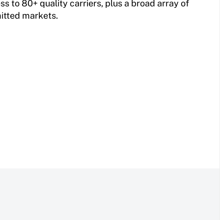
 to 80+ quality carriers, plus a broad array of
itted markets.