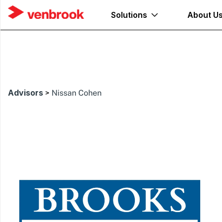
Solutions
About U
Advisors
>
Nissan Cohen