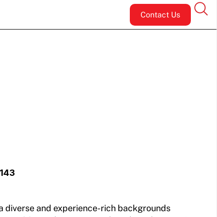
Contact Us
5143
 a diverse and experience-rich backgrounds