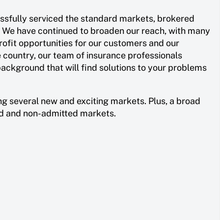
essfully serviced the standard markets, brokered
. We have continued to broaden our reach, with many
rofit opportunities for our customers and our
e country, our team of insurance professionals
ackground that will find solutions to your problems
ng several new and exciting markets. Plus, a broad
ed and non-admitted markets.