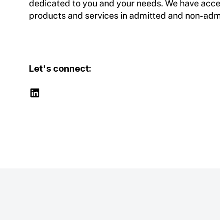
dedicated to you and your needs. We have access
products and services in admitted and non-adm
Let's connect: