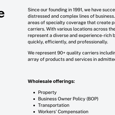
e
Since our founding in 1991, we have succ
distressed and complex lines of business
areas of specialty coverage that create p
carriers. With various locations across th
represent a diverse and experience-rich b
quickly, efficiently, and professionally.
We represent 90+ quality carriers includi
array of products and services in admitt
Wholesale offerings:
Property
Business Owner Policy (BOP)
Transportation
Workers' Compensation