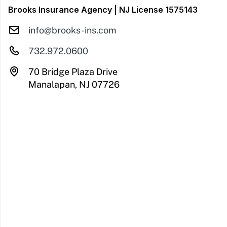
Brooks Insurance Agency | NJ License 1575143
info@brooks-ins.com
732.972.0600
70 Bridge Plaza Drive
Manalapan, NJ 07726