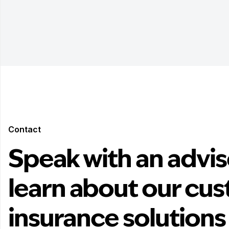
Contact
Speak with an advis
learn about our cu
insurance solutions