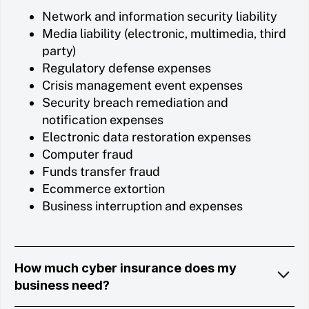
Network and information security liability
Media liability (electronic, multimedia, third
party)
Regulatory defense expenses
Crisis management event expenses
Security breach remediation and
notification expenses
Electronic data restoration expenses
Computer fraud
Funds transfer fraud
Ecommerce extortion
Business interruption and expenses
How much cyber insurance does my
business need?