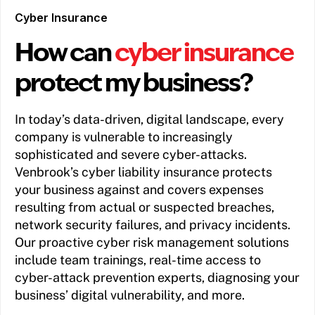
Cyber Insurance
How can
cyber insurance
protect my business?
In today’s data-driven, digital landscape, every
company is vulnerable to increasingly
sophisticated and severe cyber-attacks.
Venbrook’s cyber liability insurance protects
your business against and covers expenses
resulting from actual or suspected breaches,
network security failures, and privacy incidents.
Our proactive cyber risk management solutions
include team trainings, real-time access to
cyber-attack prevention experts, diagnosing your
business’ digital vulnerability, and more.