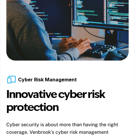
Cyber Risk Management
Innovative cyber risk
protection
Cyber security is about more than having the right
coverage. Venbrook’s cyber risk management