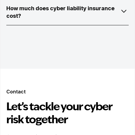
How much does cyber liability insurance
cost?
Contact
Let’s tackle your cyber
risk together