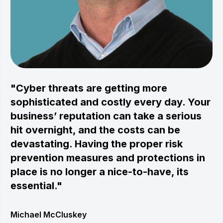
"Cyber threats are getting more
sophisticated and costly every day. Your
business’ reputation can take a serious
hit overnight, and the costs can be
devastating. Having the proper risk
prevention measures and protections in
place is no longer a nice-to-have, its
essential."
Michael McCluskey