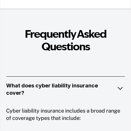
Frequently Asked
Questions
What does cyber liability insurance
cover?
Cyber liability insurance includes a broad range
of coverage types that include: