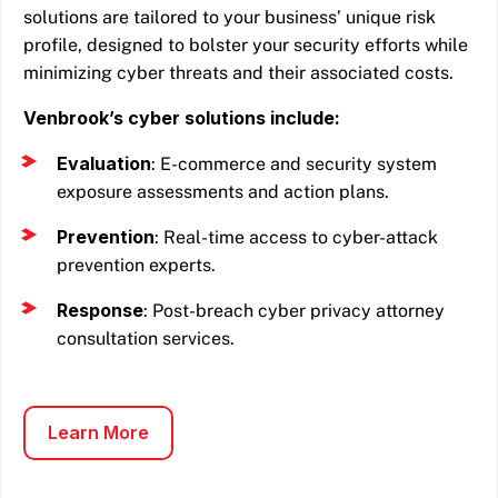
solutions are tailored to your business’ unique risk
profile, designed to bolster your security efforts while
minimizing cyber threats and their associated costs.
Venbrook’s cyber solutions include:
Evaluation
: E-commerce and security system
exposure assessments and action plans.
Prevention
: Real-time access to cyber-attack
prevention experts.
Response
: Post-breach cyber privacy attorney
consultation services.
Learn More