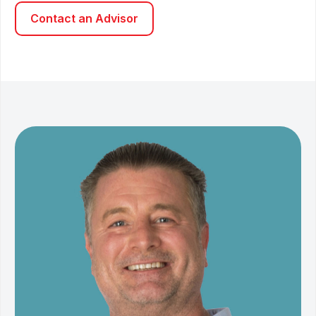
Contact an Advisor