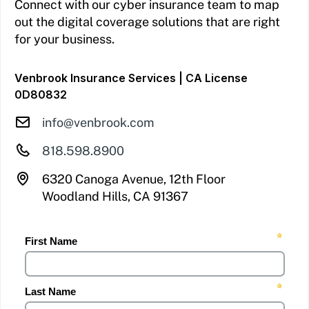
Connect with our cyber insurance team to map
out the digital coverage solutions that are right
for your business.
Venbrook Insurance Services | CA License
0D80832
info@venbrook.com
818.598.8900
6320 Canoga Avenue, 12th Floor
Woodland Hills, CA 91367