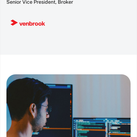
Senior Vice President, Broker