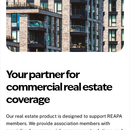
Your partner for
commercial real estate
coverage
Our real estate product is designed to support REAPA
members. We provide association members with