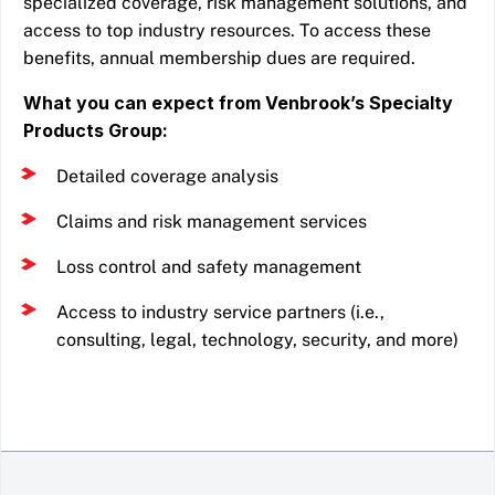
specialized coverage, risk management solutions, and
access to top industry resources. To access these
benefits, annual membership dues are required.
What you can expect from Venbrook’s Specialty
Products Group:
Detailed coverage analysis
Claims and risk management services
Loss control and safety management
Access to industry service partners (i.e.,
consulting, legal, technology, security, and more)