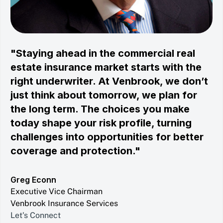
"Staying ahead in the commercial real
estate insurance market starts with the
right underwriter. At Venbrook, we don’t
just think about tomorrow, we plan for
the long term. The choices you make
today shape your risk profile, turning
challenges into opportunities for better
coverage and protection."
Greg Econn
Executive Vice Chairman
Venbrook Insurance Services
Let's Connect