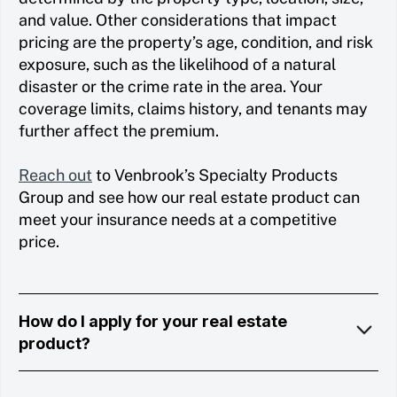
and value. Other considerations that impact
pricing are the property’s age, condition, and risk
exposure, such as the likelihood of a natural
disaster or the crime rate in the area. Your
coverage limits, claims history, and tenants may
further affect the premium.
Reach out
to Venbrook’s Specialty Products
Group and see how our real estate product can
meet your insurance needs at a competitive
price.
How do I apply for your real estate
product?