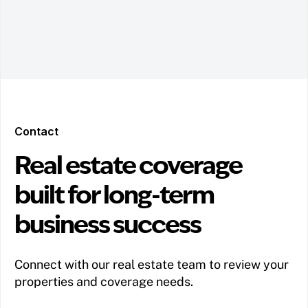
Contact
Real estate coverage
built for long-term
business success
Connect with our real estate team to review your
properties and coverage needs.