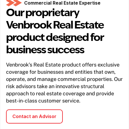
Commercial Real Estate Expertise
Our proprietary
Venbrook Real Estate
product designed for
business success
Venbrook’s Real Estate product offers exclusive
coverage for businesses and entities that own,
operate, and manage commercial properties. Our
risk advisors take an innovative structural
approach to real estate coverage and provide
best-in-class customer service.
Contact an Advisor