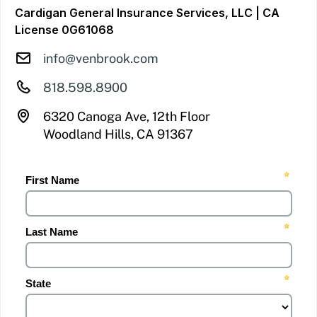
Cardigan General Insurance Services, LLC | CA
License 0G61068
info@venbrook.com
818.598.8900
6320 Canoga Ave, 12th Floor
Woodland Hills, CA 91367