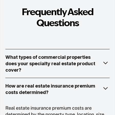
Frequently Asked
Questions
What types of commercial properties
does your specialty real estate product
cover?
How are real estate insurance premium
costs determined?
Real estate insurance premium costs are
determined by the property type, location, size,