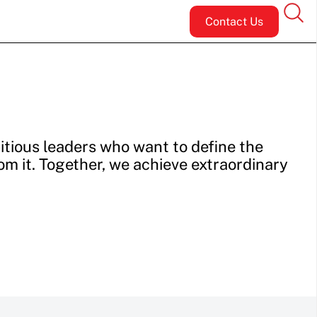
Contact Us
tious leaders who want to define the
rom it. Together, we achieve extraordinary