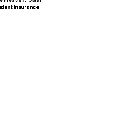
udent Insurance