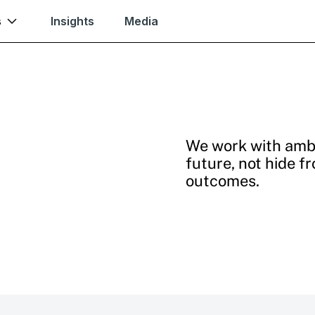
s
Insights
Media
We work with ambi
future, not hide f
outcomes.