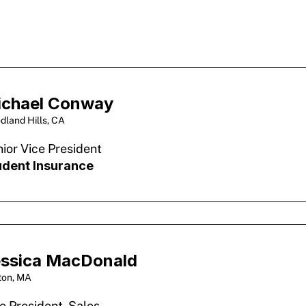
ichael Conway
dland Hills, CA
ior Vice President
udent Insurance
ssica MacDonald
ton, MA
e President, Sales