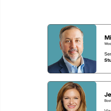
M
Woo
Sen
St
Je
Bos
Vic