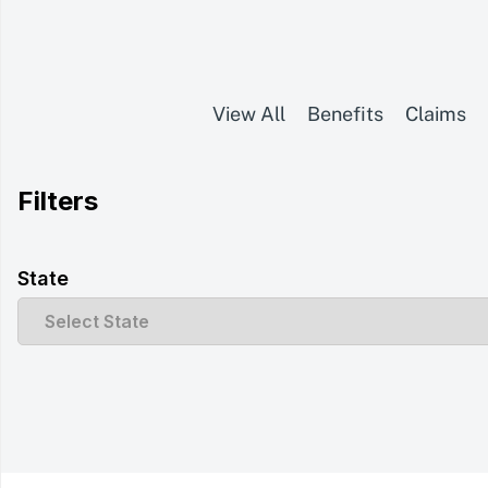
View All
Benefits
Claims
Filters
State