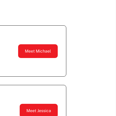
Meet Michael
Meet Jessica