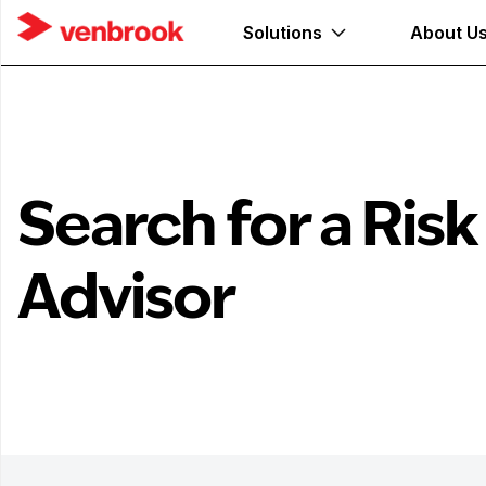
Solutions
About U
Search for a Risk
Advisor