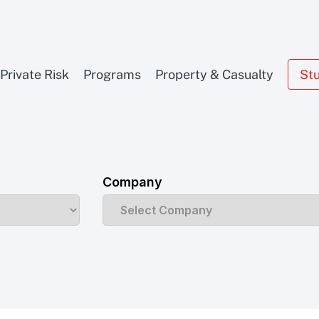
Private Risk
Programs
Property & Casualty
St
Company