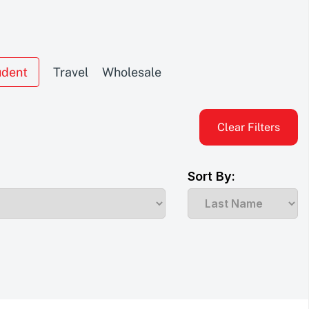
udent
Travel
Wholesale
Clear Filters
Sort By: